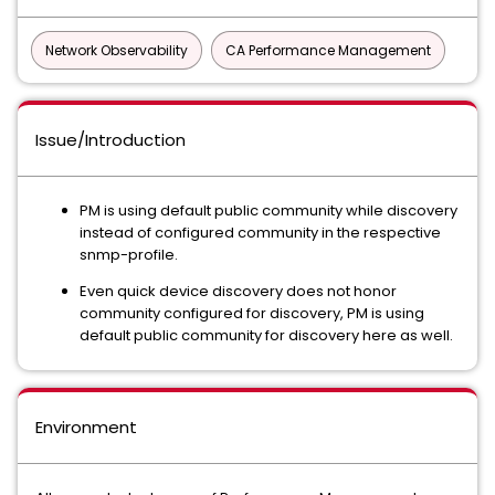
Network Observability
CA Performance Management
Issue/Introduction
PM is using default public community while discovery
instead of configured community in the respective
snmp-profile.
Even quick device discovery does not honor
community configured for discovery, PM is using
default public community for discovery here as well.
Environment