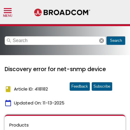
search
cancel
Search
Discovery error for net-snmp device
Feedback
Subscribe
book
Article ID: 418182
calendar_today
Updated On:
11-13-2025
Products