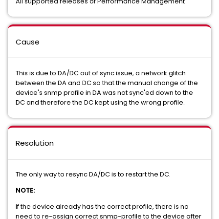
All supported releases of Performance Management
Cause
This is due to DA/DC out of sync issue, a network glitch
between the DA and DC so that the manual change of the
device's snmp profile in DA was not sync'ed down to the
DC and therefore the DC kept using the wrong profile.
Resolution
The only way to resync DA/DC is to restart the DC.
NOTE:
If the device already has the correct profile, there is no
need to re-assign correct snmp-profile to the device after