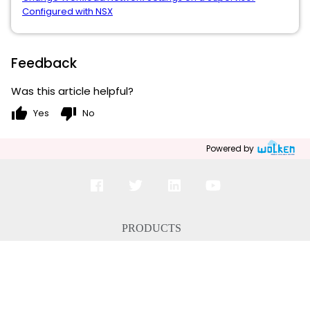
Configured with NSX
Feedback
Was this article helpful?
thumb_up
thumb_down
Yes
No
Powered by