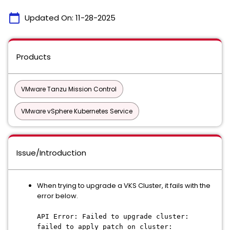
calendar_today
Updated On:
11-28-2025
Products
VMware Tanzu Mission Control
VMware vSphere Kubernetes Service
Issue/Introduction
When trying to upgrade a VKS Cluster, it fails with the
error below.
API Error: Failed to upgrade cluster:
failed to apply patch on cluster: