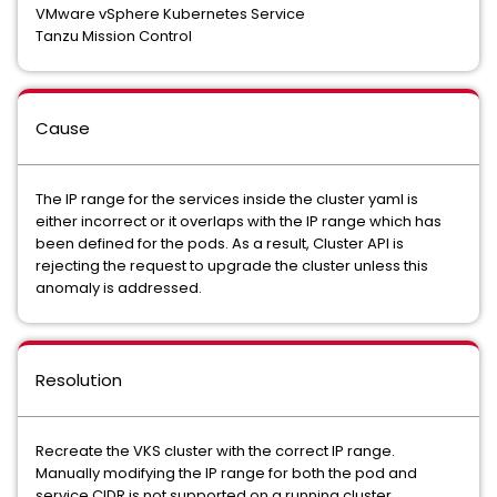
VMware vSphere Kubernetes Service
Tanzu Mission Control
Cause
The IP range for the services inside the cluster yaml is
either incorrect or it overlaps with the IP range which has
been defined for the pods. As a result, Cluster API is
rejecting the request to upgrade the cluster unless this
anomaly is addressed.
Resolution
Recreate the VKS cluster with the correct IP range.
Manually modifying the IP range for both the pod and
service CIDR is not supported on a running cluster.