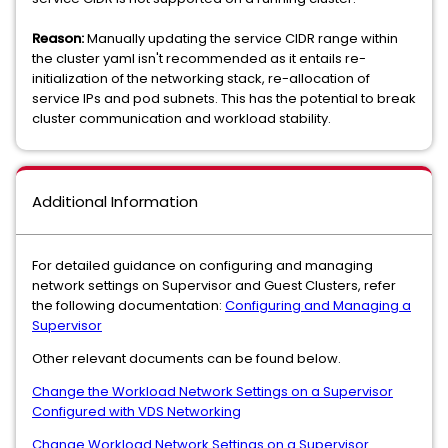
Reason:
Manually updating the service CIDR range within
the cluster yaml isn't recommended as it entails re-
initialization of the networking stack, re-allocation of
service IPs and pod subnets. This has the potential to break
cluster communication and workload stability.
Additional Information
For detailed guidance on configuring and managing
network settings on Supervisor and Guest Clusters, refer
the following documentation:
Configuring and Managing a
Supervisor
Other relevant documents can be found below.
Change the Workload Network Settings on a Supervisor
Configured with VDS Networking
Change Workload Network Settings on a Supervisor