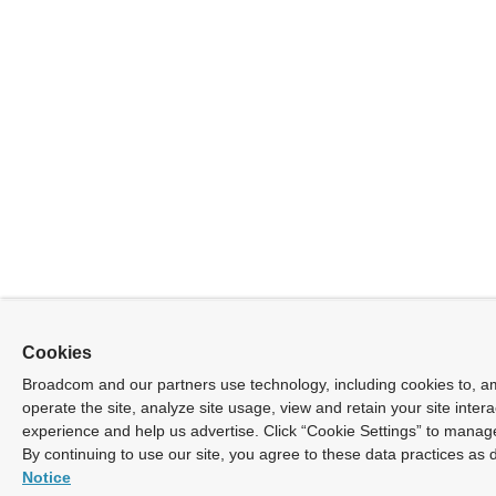
Cookies
Broadcom and our partners use technology, including cookies to, a
operate the site, analyze site usage, view and retain your site inter
experience and help us advertise. Click “Cookie Settings” to manag
By continuing to use our site, you agree to these data practices as 
Notice