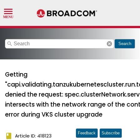
search
cancel
Search
Getting
"capi.validating.tanzukubernetescluster.ru
denied the request: spec.clusterNetwork.serv
intersects with the network range of the cont
error during VKS cluster upgrade
Feedback
Subscribe
book
Article ID: 418123