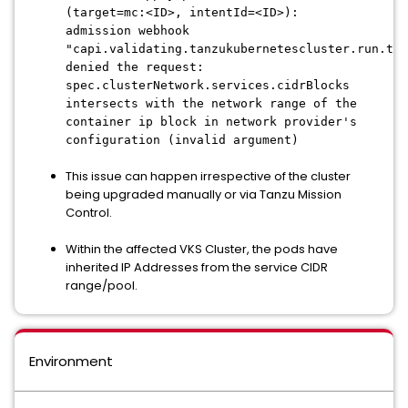
(target=mc:<ID>, intentId=<ID>):
admission webhook
"capi.validating.tanzukubernetescluster.run.tan
denied the request:
spec.clusterNetwork.services.cidrBlocks
intersects with the network range of the
container ip block in network provider's
configuration (invalid argument)
This issue can happen irrespective of the cluster
being upgraded manually or via Tanzu Mission
Control.
Within the affected VKS Cluster, the pods have
inherited IP Addresses from the service CIDR
range/pool.
Environment