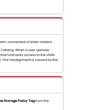
mesh-connected vCenter clusters.
e Catalog. When a user uploads
, that host lacks access to the vSAN
t. This misalignment is caused by the
he Storage Policy Tag
from the