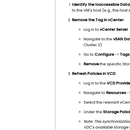
Identify the Inaccessible Data
to the VM's host (e.g., the host i
Remove the Tag in vCenter:
Log in to
vCenter Server
.
Navigate to the
vSAN Da
Cluster 2).
Go to
Configure
->
Tags
Remove
the specific Sto
Refresh Policies in VCD:
Log in to the
VCD Provide
Navigate to
Resources
-
Select the relevant vCen
Under the
Storage Polic
Note: This synchronizati
VDC's available storage f