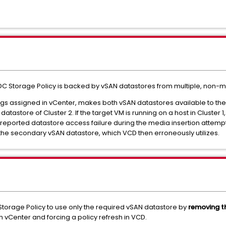
C Storage Policy is backed by vSAN datastores from multiple, non-
ags assigned in vCenter, makes both vSAN datastores available to th
tastore of Cluster 2. If the target VM is running on a host in Cluster 1
e reported datastore access failure during the media insertion attemp
the secondary vSAN datastore, which VCD then erroneously utilizes.
C Storage Policy to use only the required vSAN datastore by
removing t
 vCenter and forcing a policy refresh in VCD.