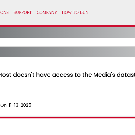
 "Host doesn't have access to the Media's datas
 On:
11-13-2025