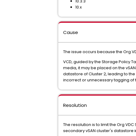
10.3.3
10.x
Cause
The issue occurs because the Org VD
VCD, guided by the Storage Policy T
media, it may be placed on the vSAN da
datastore of Cluster 2, leading to th
incorrect or unnecessary tagging of 
Resolution
The resolution is to limit the Org VD
secondary vSAN cluster's datastore in