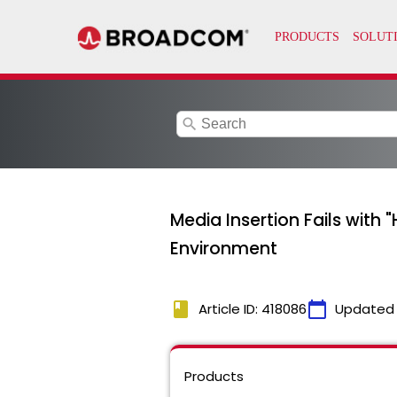
search
Media Insertion Fails with
Environment
book
calendar_today
Article ID: 418086
Updated
Products