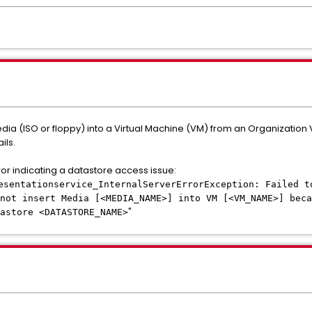
edia (ISO or floppy) into a Virtual Machine (VM) from an Organizatio
ils.
ror indicating a datastore access issue:
esentationservice_InternalServerErrorException: Failed t
not insert Media [<MEDIA_NAME>] into VM [<VM_NAME>] beca
"
astore <DATASTORE_NAME>