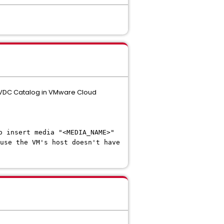
n VDC Catalog in VMware Cloud
o insert media "<MEDIA_NAME>"
use the VM's host doesn't have