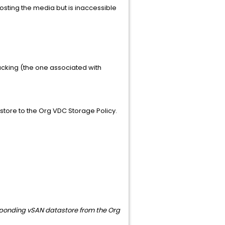
hosting the media but is inaccessible
acking (the one associated with
astore to the Org VDC Storage Policy.
esponding vSAN datastore from the Org