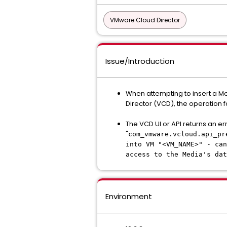
VMware Cloud Director
Issue/Introduction
When attempting to insert a M
Director (VCD), the operation fa
The VCD UI or API returns an er
"
com_vmware.vcloud.api_pr
into VM "<VM_NAME>" - can
access to the Media's dat
Environment