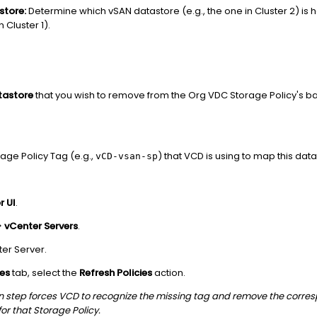
store:
Determine which vSAN datastore (e.g., the one in Cluster 2) is 
n Cluster 1).
tastore
that you wish to remove from the Org VDC Storage Policy's b
.
rage Policy Tag (e.g.,
) that VCD is using to map this dat
vCD-vsan-sp
r UI
.
>
vCenter Servers
.
ter Server.
ies
tab, select the
Refresh Policies
action.
on step forces VCD to recognize the missing tag and remove the corr
or that Storage Policy.