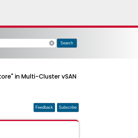
cancel
Search
tore" in Multi-Cluster vSAN
Feedback
Subscribe