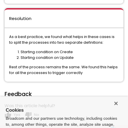
Resolution
As a best practice, we found what helps in these cases is
to split the processes into two separate definitions:
Starting condition on Create
Starting condition on Update
Rest of the process remains the same. We found this helps
for all the processes to trigger correctly
Feedback
Was this article helpful?
Cookies
thumb_up
thumb_down
Yes
No
Broadcom and our partners use technology, including cookies
to, among other things, operate the site, analyze site usage,