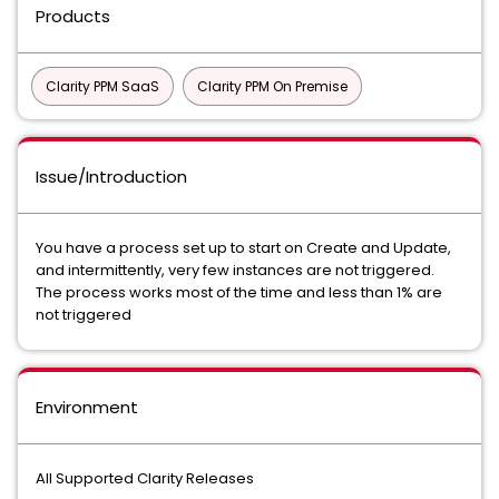
Products
Clarity PPM SaaS
Clarity PPM On Premise
Issue/Introduction
You have a process set up to start on Create and Update,
and intermittently, very few instances are not triggered.
The process works most of the time and less than 1% are
not triggered
Environment
All Supported Clarity Releases