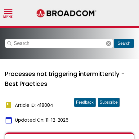
search
cancel
Search
Processes not triggering intermittently -
Best Practices
Feedback
Subscribe
book
Article ID: 418084
calendar_today
Updated On:
11-12-2025