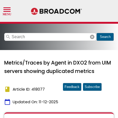
search
cancel
Search
Metrics/Traces by Agent in DXO2 from UIM
servers showing duplicated metrics
Feedback
Subscribe
book
Article ID: 418077
calendar_today
Updated On:
11-12-2025