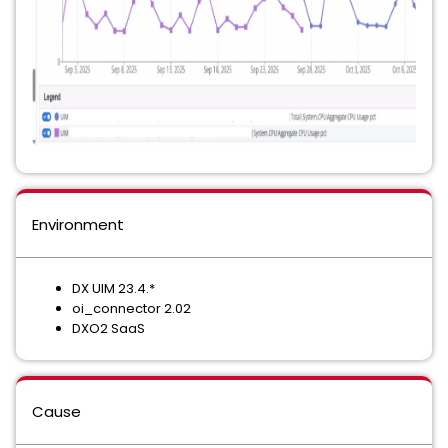
Environment
DX UIM 23.4.*
oi_connector 2.02
DXO2 SaaS
Cause