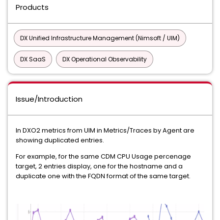
Products
DX Unified Infrastructure Management (Nimsoft / UIM)
DX SaaS
DX Operational Observability
Issue/Introduction
In DXO2 metrics from UIM in Metrics/Traces by Agent are
showing duplicated entries.
For example, for the same CDM CPU Usage percenage
target, 2 entries display, one for the hostname and a
duplicate one with the FQDN format of the same target.