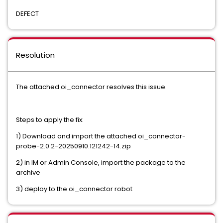
DEFECT
Resolution
The attached oi_connector resolves this issue.
Steps to apply the fix:
1) Download and import the attached oi_connector-
probe-2.0.2-20250910.121242-14.zip
2) in IM or Admin Console, import the package to the
archive
3) deploy to the oi_connector robot