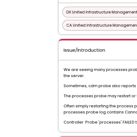
DX Unified Infrastructure Management
CA Unified Infrastructure Management
Issue/Introduction
We are seeing many processes probe g
the server.
Sometimes, cdm probe also report
The processes probe may restart or f
Often simply restarting the process 
processes probe log contains Canno
Controller: Probe 'processes' FAILE