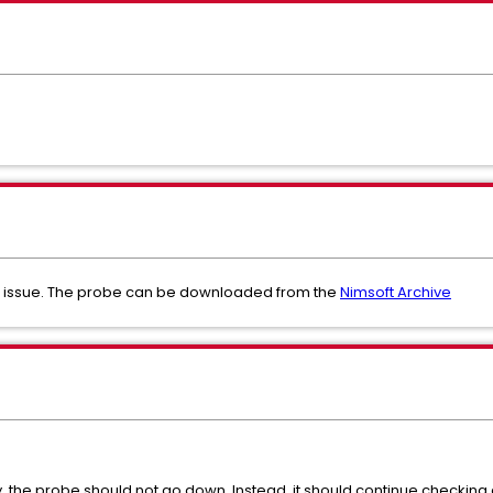
is issue. The probe can be downloaded from the
Nimsoft Archive
the probe should not go down. Instead, it should continue checking 