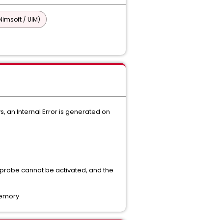
imsoft / UIM)
, an Internal Error is generated on
 probe cannot be activated, and the
memory