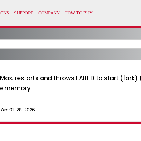
 Max. restarts and throws FAILED to start (fo
ate memory
 On:
01-28-2026