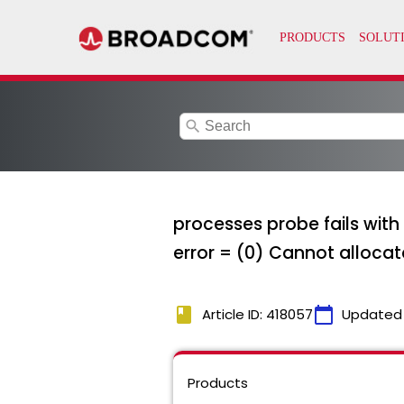
search
processes probe fails with
error = (0) Cannot alloc
book
calendar_today
Article ID: 418057
Updated
Products