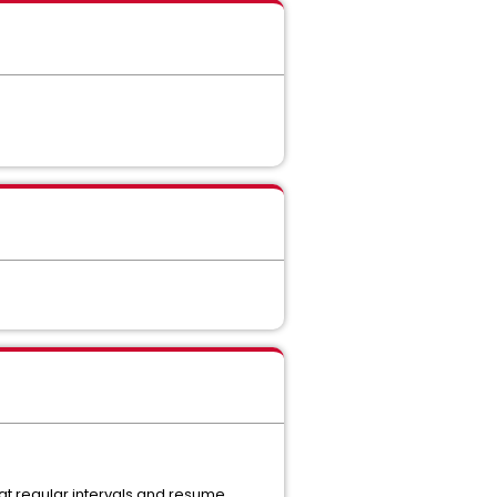
at regular intervals and resume