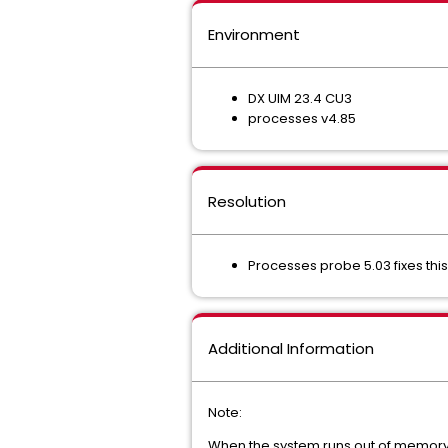
Environment
DX UIM 23.4 CU3
processes v4.85
Resolution
Processes probe 5.03 fixes th
Additional Information
Note:
When the system runs out of memory, 