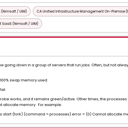
 (Nimsoft / UIM)
CA Unified Infrastructure Management On-Premise (N
 SaaS (Nimsoft / UIM)
oing down in a group of servers that run jobs. Often, but not always
s 100% swap memory used.
ail.
probe works, and it remains green/active. Other times, the processes
t allocate memory. For example:
D to start (fork) (command = processes) error = (0) Cannot allocate 