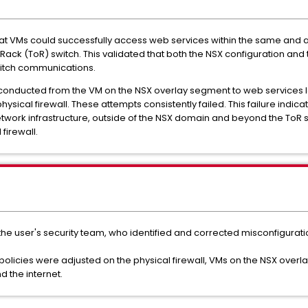
that VMs could successfully access web services within the same and
ack (ToR) switch. This validated that both the NSX configuration and 
switch communications.
 conducted from the VM on the NSX overlay segment to web services 
ysical firewall. These attempts consistently failed. This failure indica
twork infrastructure, outside of the NSX domain and beyond the ToR s
firewall.
e user's security team, who identified and corrected misconfiguration
policies were adjusted on the physical firewall, VMs on the NSX over
 the internet.