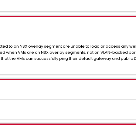
cted to an NSX overlay segment are unable to load or access any w
erved when VMs are on NSX overlay segments, not on VLAN-backed por
 that the VMs can successfully ping their default gateway and public DN