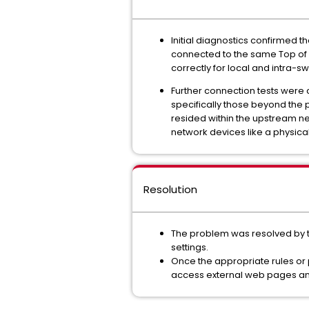
Initial diagnostics confirmed 
connected to the same Top of R
correctly for local and intra-
Further connection tests were
specifically those beyond the ph
resided within the upstream ne
network devices like a physical 
Resolution
The problem was resolved by th
settings.
Once the appropriate rules or 
access external web pages and