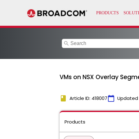
search
VMs on NSX Overlay Segme
book
calendar_today
Article ID: 418007
Updated
Products