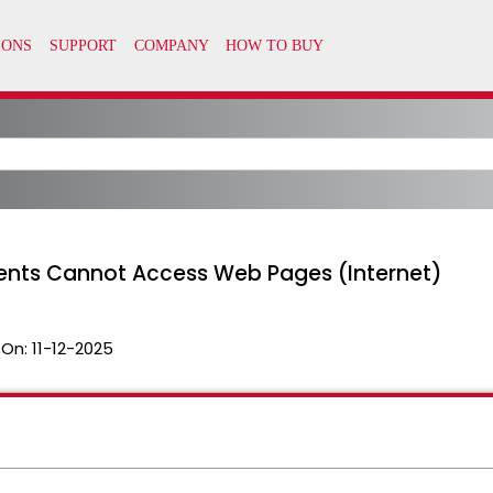
nts Cannot Access Web Pages (Internet)
 On:
11-12-2025