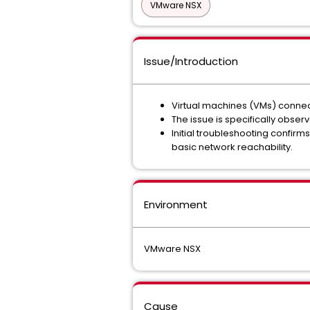
VMware NSX
Issue/Introduction
Virtual machines (VMs) conne
The issue is specifically obs
Initial troubleshooting confirms
basic network reachability.
Environment
VMware NSX
Cause