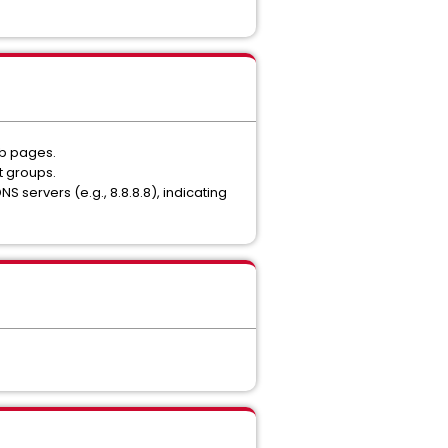
eb pages.
t groups.
S servers (e.g., 8.8.8.8), indicating