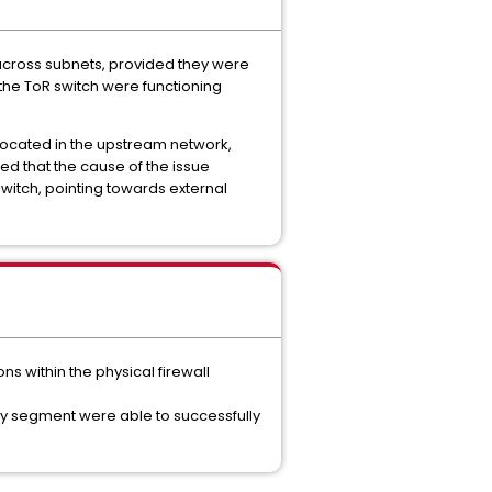
 across subnets, provided they were
the ToR switch were functioning
located in the upstream network,
ted that the cause of the issue
witch, pointing towards external
s within the physical firewall
lay segment were able to successfully