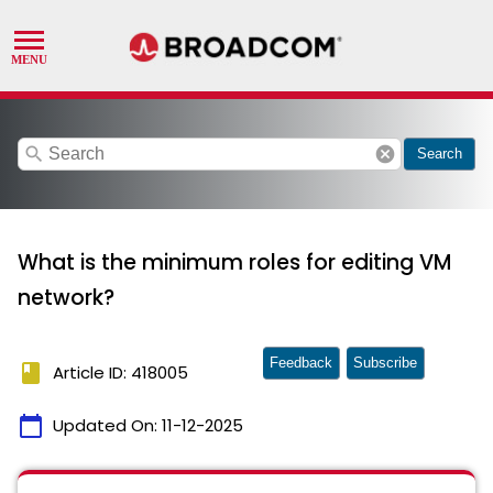
search
cancel
Search
What is the minimum roles for editing VM
network?
Feedback
Subscribe
book
Article ID: 418005
calendar_today
Updated On:
11-12-2025