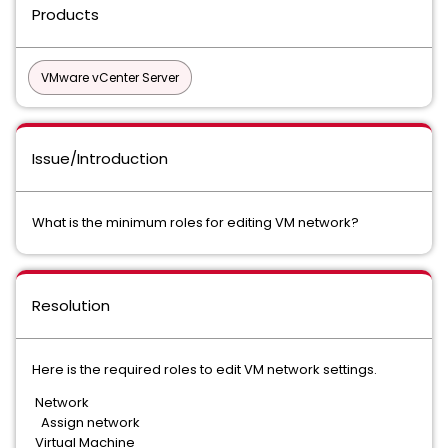
Products
VMware vCenter Server
Issue/Introduction
What is the minimum roles for editing VM network?
Resolution
Here is the required roles to edit VM network settings.
Network
Assign network
Virtual Machine