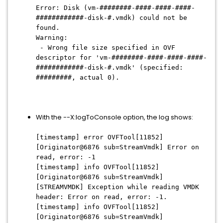
Error: Disk (vm-########-####-####-####-
############-disk-#.vmdk) could not be
found.
Warning:
- Wrong file size specified in OVF
descriptor for 'vm-########-####-####-####-
############-disk-#.vmdk' (specified:
#########, actual 0).
With the --X:logToConsole option, the log shows:
[timestamp] error OVFTool[11852]
[Originator@6876 sub=StreamVmdk] Error on
read, error: -1
[timestamp] info OVFTool[11852]
[Originator@6876 sub=StreamVmdk]
[STREAMVMDK] Exception while reading VMDK
header: Error on read, error: -1.
[timestamp] info OVFTool[11852]
[Originator@6876 sub=StreamVmdk]