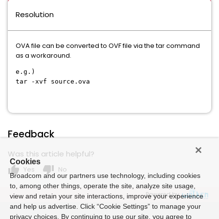
Resolution
OVA file can be converted to OVF file via the tar command
as a workaround.
e.g.)
tar -xvf source.ova
Feedback
Was this article helpful?
Cookies
thumb_up
thumb_down
Yes
No
Broadcom and our partners use technology, including cookies
to, among other things, operate the site, analyze site usage,
Powered by
view and retain your site interactions, improve your experience
and help us advertise. Click “Cookie Settings” to manage your
privacy choices. By continuing to use our site, you agree to