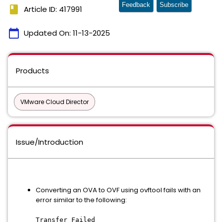
Feedback
Subscribe
book
Article ID: 417991
calendar_today
Updated On:
11-13-2025
Products
VMware Cloud Director
Issue/Introduction
Converting an OVA to OVF using ovftool fails with an
error similar to the following:
Transfer Failed