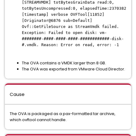
[STREAMVMDK] totBytesGrainData read:0,
totBytesUncompressed:0, elapsedTime:2370382
[timestamp] verbose OVFTool[11852]
[Originator@6876 sub=Default]
Ovf::GetFileSource as StreamVmdk failed.
Exception: Failed to open disk: vm-
########-####-####-####-############-disk-
#.vmdk. Reason: Error on read, error: -1
The OVA contains a VMDK larger than 8 GB.
The OVA was exported from VMware Cloud Director.
Cause
The OVA is packaged as a pax-formatted tar archive,
which ovftool cannot handle.