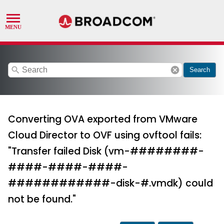
search
cancel
Search
Converting OVA exported from VMware
Cloud Director to OVF using ovftool fails:
"Transfer failed Disk (vm-########-
####-####-####-
############-disk-#.vmdk) could
not be found."