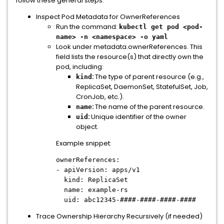
follow these general steps:
Inspect Pod Metadata for OwnerReferences
Run the command:
kubectl get pod <pod-
name> -n <namespace> -o yaml
Look under metadata.ownerReferences. This
field lists the resource(s) that directly own the
pod, including:
:
The type of parent resource (e.g.,
kind
ReplicaSet, DaemonSet, StatefulSet, Job,
CronJob, etc.).
:
The name of the parent resource.
name
:
Unique identifier of the owner
uid
object.
Example snippet:
ownerReferences:
- apiVersion: apps/v1
kind: ReplicaSet
name: example-rs
uid: abc12345-####-####-####-####
Trace Ownership Hierarchy Recursively (if needed)