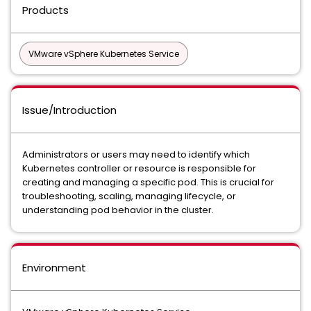
Products
VMware vSphere Kubernetes Service
Issue/Introduction
Administrators or users may need to identify which
Kubernetes controller or resource is responsible for
creating and managing a specific pod. This is crucial for
troubleshooting, scaling, managing lifecycle, or
understanding pod behavior in the cluster.
Environment