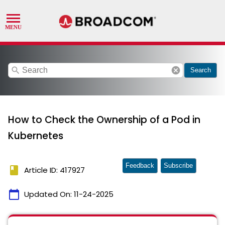
search
cancel
Search
How to Check the Ownership of a Pod in
Kubernetes
Feedback
Subscribe
book
Article ID: 417927
calendar_today
Updated On:
11-24-2025