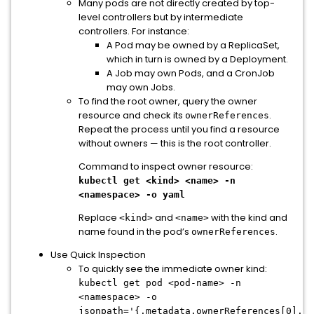
Many pods are not directly created by top-
level controllers but by intermediate
controllers. For instance:
A Pod may be owned by a ReplicaSet,
which in turn is owned by a Deployment.
A Job may own Pods, and a CronJob
may own Jobs.
To find the root owner, query the owner
resource and check its
.
ownerReferences
Repeat the process until you find a resource
without owners — this is the root controller.
Command to inspect owner resource:
kubectl get <kind> <name> -n
<namespace> -o yaml
Replace
and
with the kind and
<kind>
<name>
name found in the pod’s
.
ownerReferences
Use Quick Inspection
To quickly see the immediate owner kind:
kubectl get pod <pod-name> -n
<namespace> -o
jsonpath='{.metadata.ownerReferences[0].ki