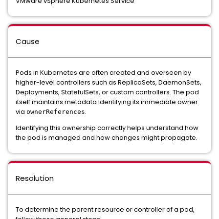
VMware vSphere Kubernetes Service
Cause
Pods in Kubernetes are often created and overseen by
higher-level controllers such as ReplicaSets, DaemonSets,
Deployments, StatefulSets, or custom controllers. The pod
itself maintains metadata identifying its immediate owner
via
.
ownerReferences
Identifying this ownership correctly helps understand how
the pod is managed and how changes might propagate.
Resolution
To determine the parent resource or controller of a pod,