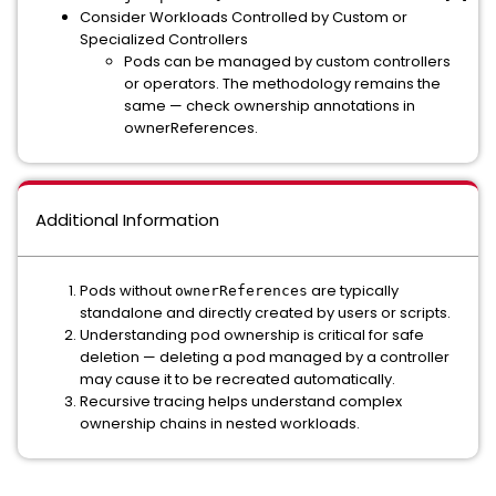
Consider Workloads Controlled by Custom or
Specialized Controllers
Pods can be managed by custom controllers
or operators. The methodology remains the
same — check ownership annotations in
ownerReferences.
Additional Information
Pods without
are typically
ownerReferences
standalone and directly created by users or scripts.
Understanding pod ownership is critical for safe
deletion — deleting a pod managed by a controller
may cause it to be recreated automatically.
Recursive tracing helps understand complex
ownership chains in nested workloads.