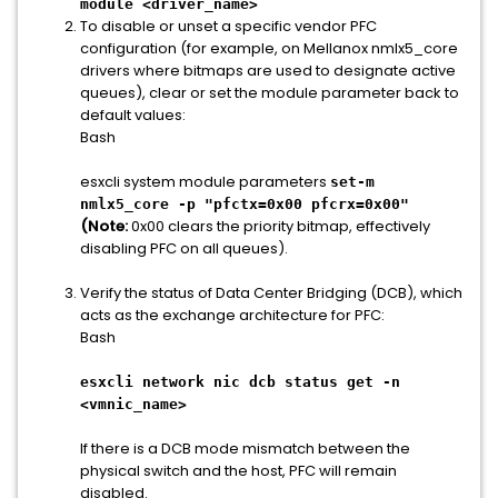
module <driver_name>
To disable or unset a specific vendor PFC
configuration (for example, on Mellanox nmlx5_core
drivers where bitmaps are used to designate active
queues), clear or set the module parameter back to
default values:
Bash
esxcli system module parameters
set-m
nmlx5_core -p "pfctx=0x00 pfcrx=0x00"
(Note:
0x00 clears the priority bitmap, effectively
disabling PFC on all queues).
Verify the status of Data Center Bridging (DCB), which
acts as the exchange architecture for PFC:
Bash
esxcli network nic dcb status get -n
<vmnic_name>
If there is a DCB mode mismatch between the
physical switch and the host, PFC will remain
disabled.