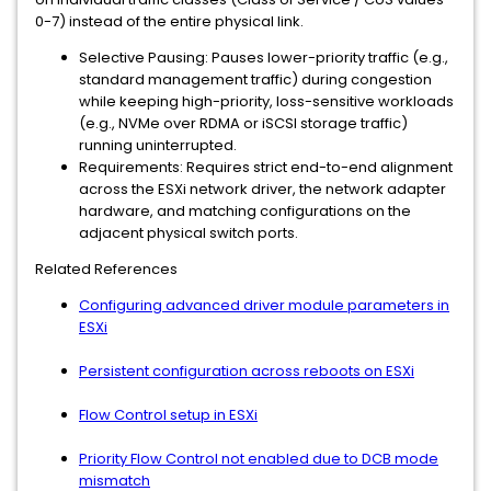
0-7) instead of the entire physical link.
Selective Pausing: Pauses lower-priority traffic (e.g.,
standard management traffic) during congestion
while keeping high-priority, loss-sensitive workloads
(e.g., NVMe over RDMA or iSCSI storage traffic)
running uninterrupted.
Requirements: Requires strict end-to-end alignment
across the ESXi network driver, the network adapter
hardware, and matching configurations on the
adjacent physical switch ports.
Related References
Configuring advanced driver module parameters in
ESXi
Persistent configuration across reboots on ESXi
Flow Control setup in ESXi
Priority Flow Control not enabled due to DCB mode
mismatch