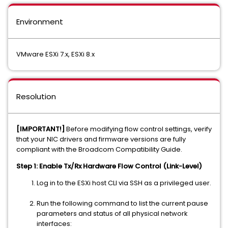
Environment
VMware ESXi 7.x, ESXi 8.x
Resolution
[IMPORTANT!]
Before modifying flow control settings, verify
that your NIC drivers and firmware versions are fully
compliant with the Broadcom Compatibility Guide.
Step 1: Enable Tx/Rx Hardware Flow Control (Link-Level)
Log in to the ESXi host CLI via SSH as a privileged user.
Run the following command to list the current pause
parameters and status of all physical network
interfaces: