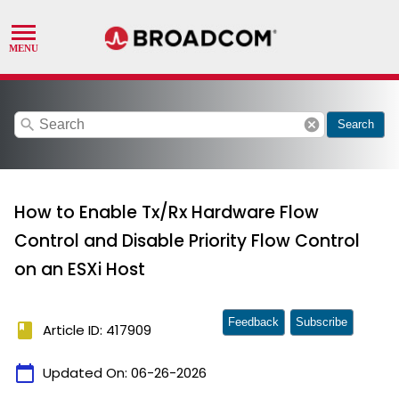
search
cancel
Search
How to Enable Tx/Rx Hardware Flow
Control and Disable Priority Flow Control
on an ESXi Host
Feedback
Subscribe
book
Article ID: 417909
calendar_today
Updated On:
06-26-2026