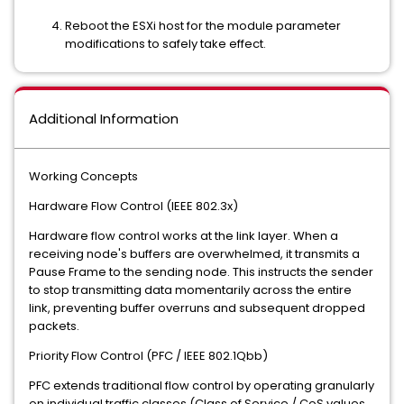
Reboot the ESXi host for the module parameter
modifications to safely take effect.
Additional Information
Working Concepts
Hardware Flow Control (IEEE 802.3x)
Hardware flow control works at the link layer. When a
receiving node's buffers are overwhelmed, it transmits a
Pause Frame to the sending node. This instructs the sender
to stop transmitting data momentarily across the entire
link, preventing buffer overruns and subsequent dropped
packets.
Priority Flow Control (PFC / IEEE 802.1Qbb)
PFC extends traditional flow control by operating granularly
on individual traffic classes (Class of Service / CoS values