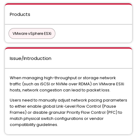
Products
VMware vSphere ESXi
Issue/Introduction
When managing high-throughput or storage network
traffic (such as iSCSI or NVMe over RDMA) on VMware ESXi
hosts, network congestion can lead to packet loss.
Users need to manually adjust network pacing parameters
to either enable global Link-Level Flow Control (Pause
Frames) or disable granular Priority Flow Control (PFC) to
match physical switch configurations or vendor
compatibility guidelines.