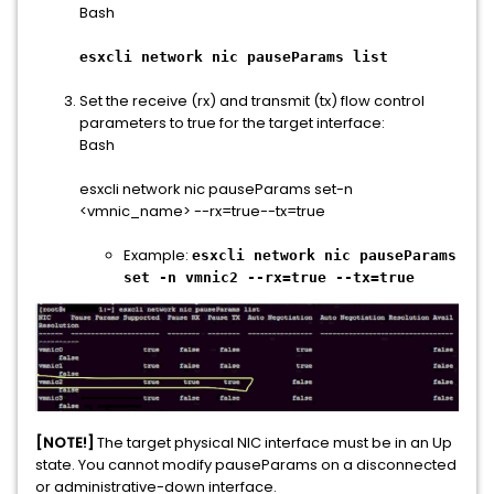
Bash
esxcli network nic pauseParams list
Set the receive (rx) and transmit (tx) flow control
parameters to true for the target interface:
Bash
esxcli network nic pauseParams set-n
<vmnic_name> --rx=true--tx=true
Example:
esxcli network nic pauseParams
set -n vmnic2 --rx=true --tx=true
[NOTE!]
The target physical NIC interface must be in an Up
state. You cannot modify pauseParams on a disconnected
or administrative-down interface.