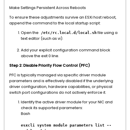
Make Settings Persistent Across Reboots
To ensure these adjustments survive an ESXi host reboot,
append the command to the local startup script:
Open the
file using a
/etc/rc.local.d/local.sh
text editor (such as vi).
Add your explicit configuration command block
above the exit 0 line.
Step 2: Disable Priority Flow Control (PFC)
PFC is typically managed via specific driver module
parameters and is effectively disabled if the underlying
driver configuration, hardware capabilities, or physical
switch port configurations do not actively enforce it.
Identify the active driver module for your NIC and
check its supported parameters:
Bash
esxcli system module parameters list --