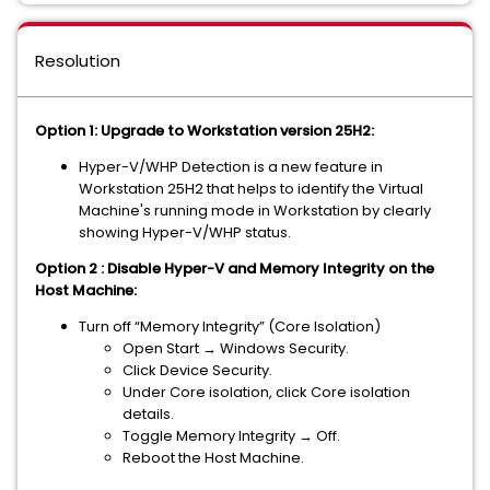
Resolution
Option 1: Upgrade to Workstation version 25H2:
Hyper-V/WHP Detection is a new feature in
Workstation 25H2 that helps to identify the Virtual
Machine's running mode in Workstation by clearly
showing Hyper-V/WHP status.
Option 2 : Disable Hyper-V and Memory Integrity on the
Host Machine:
Turn off “Memory Integrity” (Core Isolation)
Open Start → Windows Security.
Click Device Security.
Under Core isolation, click Core isolation
details.
Toggle Memory Integrity → Off.
Reboot the Host Machine.