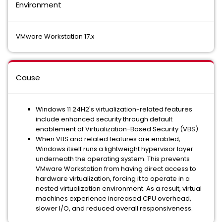
Environment
VMware Workstation 17.x
Cause
Windows 11 24H2's virtualization-related features
include enhanced security through default
enablement of Virtualization-Based Security (VBS).
When VBS and related features are enabled,
Windows itself runs a lightweight hypervisor layer
underneath the operating system. This prevents
VMware Workstation from having direct access to
hardware virtualization, forcing it to operate in a
nested virtualization environment. As a result, virtual
machines experience increased CPU overhead,
slower I/O, and reduced overall responsiveness.