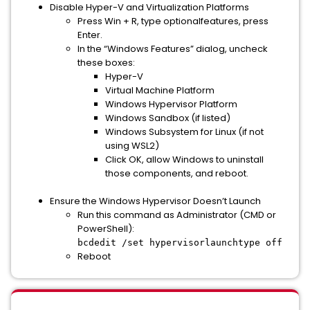
Disable
Hyper-V
and Virtualization Platforms
Press Win + R, type optionalfeatures, press
Enter.
In the “Windows Features” dialog, uncheck
these boxes:
Hyper-V
Virtual Machine Platform
Windows Hypervisor Platform
Windows Sandbox (if listed)
Windows Subsystem for Linux (if not
using WSL2)
Click OK, allow Windows to uninstall
those components, and reboot.
Ensure the Windows Hypervisor Doesn’t Launch
Run this command as Administrator (CMD or
PowerShell):
bcdedit /set hypervisorlaunchtype off
Reboot