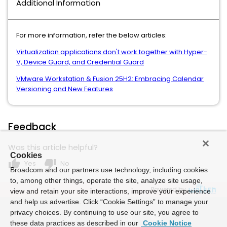
Additional Information
For more information, refer the below articles:
Virtualization applications don't work together with Hyper-
V, Device Guard, and Credential Guard
VMware Workstation & Fusion 25H2: Embracing Calendar
Versioning and New Features
Feedback
Was this article helpful?
Cookies
thumb_up
thumb_down
Yes
No
Broadcom and our partners use technology, including cookies
to, among other things, operate the site, analyze site usage,
Powered by
view and retain your site interactions, improve your experience
and help us advertise. Click “Cookie Settings” to manage your
privacy choices. By continuing to use our site, you agree to
these data practices as described in our
Cookie Notice