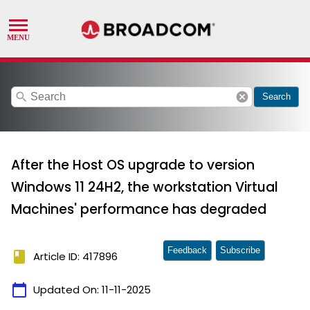
search
cancel
Search
After the Host OS upgrade to version
Windows 11 24H2, the workstation Virtual
Machines' performance has degraded
Feedback
Subscribe
book
Article ID: 417896
calendar_today
Updated On:
11-11-2025