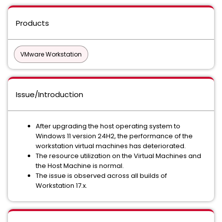
Products
VMware Workstation
Issue/Introduction
After upgrading the host operating system to
Windows 11 version 24H2, the performance of the
workstation virtual machines has deteriorated.
The resource utilization on the Virtual Machines and
the Host Machine is normal.
The issue is observed across all builds of
Workstation 17.x.