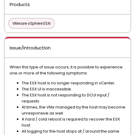
Products
VMware vSphere ESXi
Issue/Introduction
When this type of issue occurs, it is possible to experience
one or more of the following symptoms:
The ESX host is no longer responding in vCenter.
The ESX UI is inaccessible.
The ESX host is not responding to DCUI input /
requests.
At times, the VMs managed by the host may become
unresponsive as well.
A hard / cold reboot is required to recover the ESX
host.
All logging for the host stops at / around the same