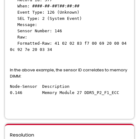
When: ####-##-##T##:##:##
Event Type: 126 (Unknown)
SEL Type: 2 (System Event)
Message:
Sensor Number: 146
Raw:
Formatted-Raw: 41 02 02 83 f7 00 69 20 00 04
0c 92 7e 20 03 34
In the above example, the sensor ID correlates to memory
DIMM:
Node-Sensor Description
0.146 Memory Module 27 DDR5_P2_F1_ECC
Resolution