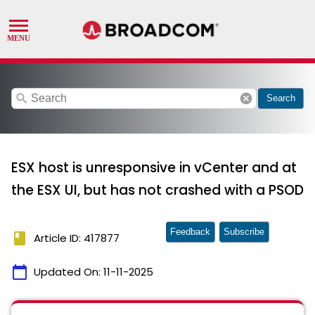
search
cancel
Search
ESX host is unresponsive in vCenter and at
the ESX UI, but has not crashed with a PSOD
Feedback
Subscribe
book
Article ID: 417877
calendar_today
Updated On:
11-11-2025