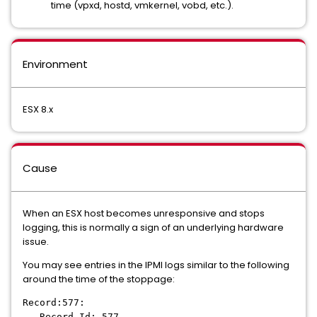
time (vpxd, hostd, vmkernel, vobd, etc.).
Environment
ESX 8.x
Cause
When an ESX host becomes unresponsive and stops
logging, this is normally a sign of an underlying hardware
issue.
You may see entries in the IPMI logs similar to the following
around the time of the stoppage:
Record:577:
Record Id: 577