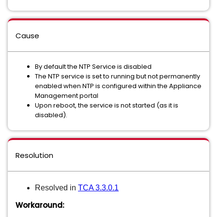
Cause
By default the NTP Service is disabled
The NTP service is set to running but not permanently
enabled when NTP is configured within the Appliance
Management portal
Upon reboot, the service is not started (as it is
disabled).
Resolution
Resolved in
TCA 3.3.0.1
Workaround: