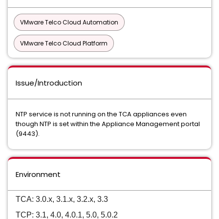
VMware Telco Cloud Automation
VMware Telco Cloud Platform
Issue/Introduction
NTP service is not running on the TCA appliances even
though NTP is set within the Appliance Management portal
(9443).
Environment
TCA: 3.0.x, 3.1.x, 3.2.x, 3.3
TCP: 3.1, 4.0, 4.0.1, 5.0, 5.0.2