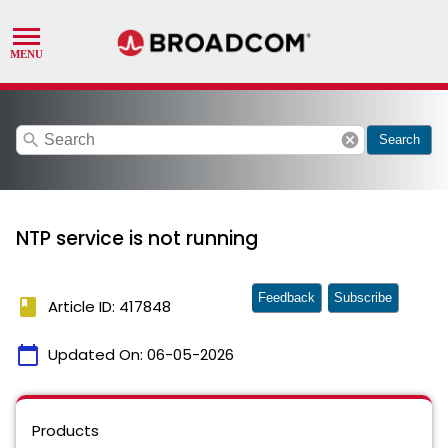
search
cancel
Search
NTP service is not running
Feedback
Subscribe
book
Article ID: 417848
calendar_today
Updated On:
06-05-2026
Products