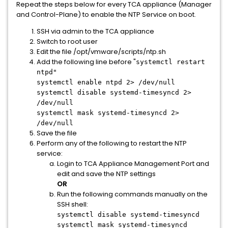
Repeat the steps below for every TCA appliance (Manager
and Control-Plane) to enable the NTP Service on boot.
SSH via admin to the TCA appliance
Switch to root user
Edit the file /opt/vmware/scripts/ntp.sh
Add the following line before "
systemctl restart
ntpd"
systemctl enable ntpd 2> /dev/null
systemctl disable systemd-timesyncd 2>
/dev/null
systemctl mask systemd-timesyncd 2>
/dev/null
Save the file
Perform any of the following to restart the NTP
service:
Login to TCA Appliance Management Port and
edit and save the NTP settings
OR
Run the following commands manually on the
SSH shell:
systemctl disable systemd-timesyncd
systemctl mask systemd-timesyncd