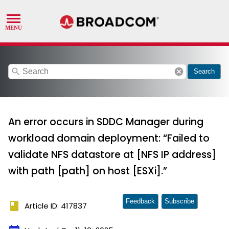
search
cancel
Search
An error occurs in SDDC Manager during
workload domain deployment: “Failed to
validate NFS datastore at [NFS IP address]
with path [path] on host [ESXi].”
Feedback
Subscribe
book
Article ID: 417837