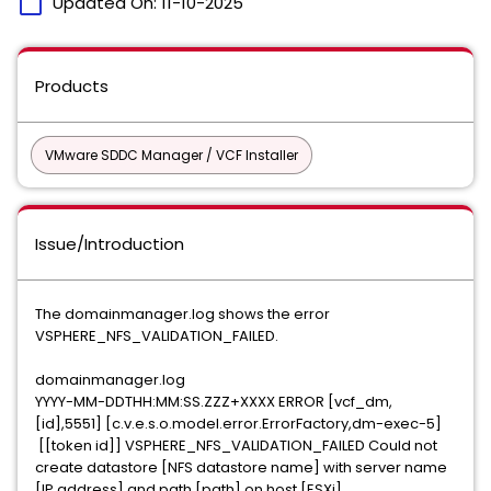
calendar_today
Updated On:
11-10-2025
Products
VMware SDDC Manager / VCF Installer
Issue/Introduction
The domainmanager.log shows the error
VSPHERE_NFS_VALIDATION_FAILED.
domainmanager.log
YYYY-MM-DDTHH:MM:SS.ZZZ+XXXX ERROR [vcf_dm,
[id],5551] [c.v.e.s.o.model.error.ErrorFactory,dm-exec-5]
[[token id]] VSPHERE_NFS_VALIDATION_FAILED Could not
create datastore [NFS datastore name] with server name
[IP address] and path [path] on host [ESXi]