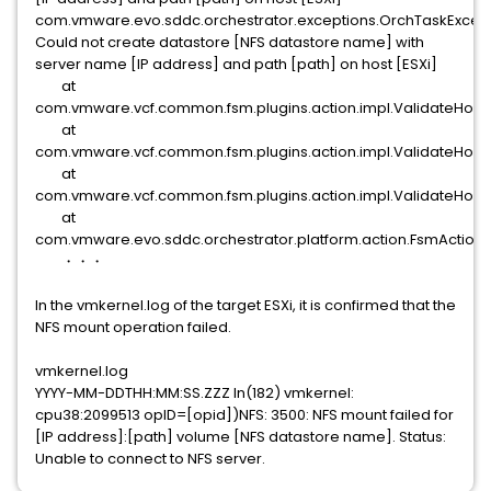
com.vmware.evo.sddc.orchestrator.exceptions.OrchTaskExcept
Could not create datastore [NFS datastore name] with
server name [IP address] and path [path] on host [ESXi]
at
com.vmware.vcf.common.fsm.plugins.action.impl.ValidateHostN
at
com.vmware.vcf.common.fsm.plugins.action.impl.ValidateHostN
at
com.vmware.vcf.common.fsm.plugins.action.impl.ValidateHostN
at
com.vmware.evo.sddc.orchestrator.platform.action.FsmActionS
・・・
In the vmkernel.log of the target ESXi, it is confirmed that the
NFS mount operation failed.
vmkernel.log
YYYY-MM-DDTHH:MM:SS.ZZZ In(182) vmkernel:
cpu38:2099513 opID=[opid])NFS: 3500: NFS mount failed for
[IP address]:[path] volume [NFS datastore name]. Status:
Unable to connect to NFS server.