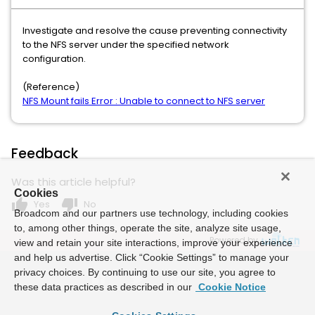
Investigate and resolve the cause preventing connectivity
to the NFS server under the specified network
configuration.
(Reference)
NFS Mount fails Error : Unable to connect to NFS server
Feedback
Was this article helpful?
Cookies
thumb_up
thumb_down
Yes
No
Broadcom and our partners use technology, including cookies
to, among other things, operate the site, analyze site usage,
Powered by
view and retain your site interactions, improve your experience
and help us advertise. Click “Cookie Settings” to manage your
privacy choices. By continuing to use our site, you agree to
these data practices as described in our
Cookie Notice