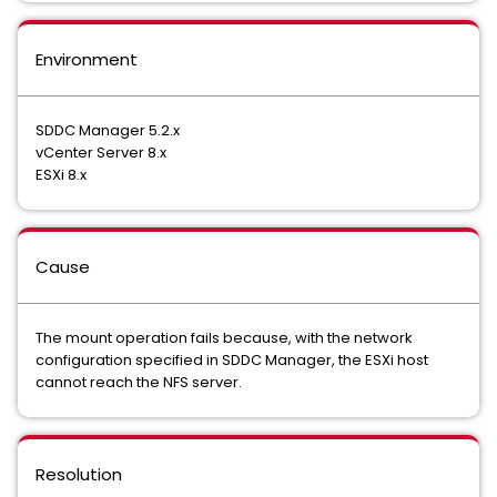
Environment
SDDC Manager 5.2.x
vCenter Server 8.x
ESXi 8.x
Cause
The mount operation fails because, with the network
configuration specified in SDDC Manager, the ESXi host
cannot reach the NFS server.
Resolution