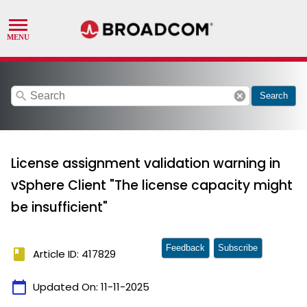
search
cancel
Search
License assignment validation warning in
vSphere Client "The license capacity might
be insufficient"
Feedback
Subscribe
book
Article ID: 417829
calendar_today
Updated On:
11-11-2025