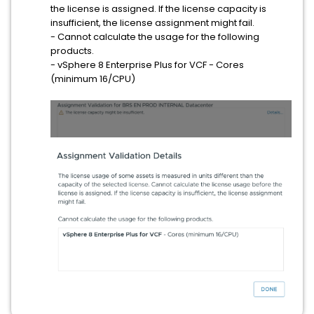
the license is assigned. If the license capacity is
insufficient, the license assignment might fail.
- Cannot calculate the usage for the following
products.
- vSphere 8 Enterprise Plus for VCF - Cores
(minimum 16/CPU)