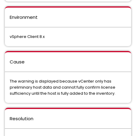
Environment
vSphere Client 8.x
Cause
The warning is displayed because vCenter only has
preliminary host data and cannot fully confirm license
sufficiency until the host is fully added to the inventory.
Resolution