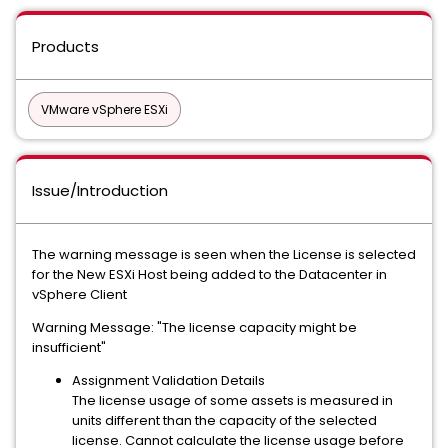
Products
VMware vSphere ESXi
Issue/Introduction
The warning message is seen when the License is selected
for the New ESXi Host being added to the Datacenter in
vSphere Client
Warning Message: "The license capacity might be
insufficient"
Assignment Validation Details
The license usage of some assets is measured in
units different than the capacity of the selected
license. Cannot calculate the license usage before