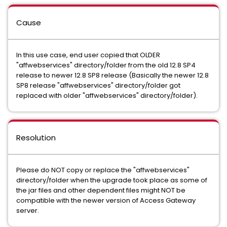
Cause
In this use case, end user copied that OLDER
"affwebservices" directory/folder from the old 12.8 SP4
release to newer 12.8 SP8 release (Basically the newer 12.8
SP8 release "affwebservices" directory/folder got
replaced with older "affwebservices" directory/folder).
Resolution
Please do NOT copy or replace the "affwebservices"
directory/folder when the upgrade took place as some of
the jar files and other dependent files might NOT be
compatible with the newer version of Access Gateway
server.