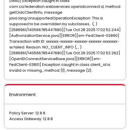
01660] Exception caught in class
com.ca.federation.webservices.openidconnect.d, method
getOidcClientInfo, message
java.lang.UnsupportedOperationException: This is
supposed to be overridden by subclasses.. (, )
[2586961/140566785447680][Tue Oct 28 2025 17:02:52.244]
[AuthorizationService.java][ERROR][sm-FedClient-02890]
Transaction with ID: xxxxxxx-xxxxxxx-xxxxxxx-xxxxxxx-xxxxxxxx-
xx failed. Reason: NO_CLIENT_INFO (, , )
[2586961/140566785447680][Tue Oct 28 2025 17:02:52.262]
[OpenIDConnectServiceBase.java][ERROR][sm-
FedClient-03801] Exception caught in class client_id is
invalid or missing., method {1}, message {2}.
Environment
Policy Server: 12.8.8
Access Gateway: 12.8.8