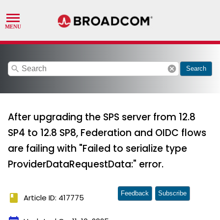
search
cancel
Search
After upgrading the SPS server from 12.8
SP4 to 12.8 SP8, Federation and OIDC flows
are failing with "Failed to serialize type
ProviderDataRequestData:" error.
Feedback
Subscribe
book
Article ID: 417775