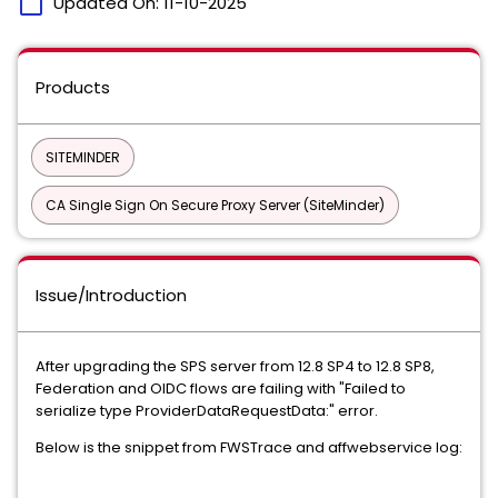
calendar_today
Updated On:
11-10-2025
Products
SITEMINDER
CA Single Sign On Secure Proxy Server (SiteMinder)
Issue/Introduction
After upgrading the SPS server from 12.8 SP4 to 12.8 SP8,
Federation and OIDC flows are failing with "Failed to
serialize type ProviderDataRequestData:" error.
Below is the snippet from FWSTrace and affwebservice log: