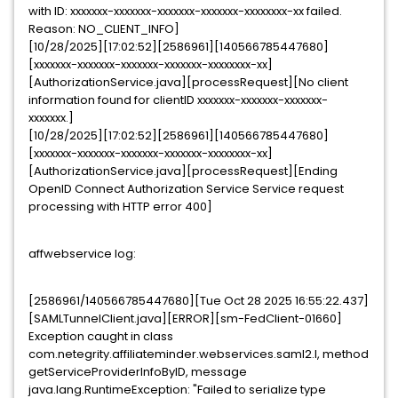
with ID: xxxxxxx-xxxxxxx-xxxxxxx-xxxxxxx-xxxxxxxx-xx failed.
Reason: NO_CLIENT_INFO]
[10/28/2025][17:02:52][2586961][140566785447680]
[xxxxxxx-xxxxxxx-xxxxxxx-xxxxxxx-xxxxxxxx-xx]
[AuthorizationService.java][processRequest][No client
information found for clientID xxxxxxx-xxxxxxx-xxxxxxx-
xxxxxxx.]
[10/28/2025][17:02:52][2586961][140566785447680]
[xxxxxxx-xxxxxxx-xxxxxxx-xxxxxxx-xxxxxxxx-xx]
[AuthorizationService.java][processRequest][Ending
OpenID Connect Authorization Service Service request
processing with HTTP error 400]
affwebservice log:
[2586961/140566785447680][Tue Oct 28 2025 16:55:22.437]
[SAMLTunnelClient.java][ERROR][sm-FedClient-01660]
Exception caught in class
com.netegrity.affiliateminder.webservices.saml2.l, method
getServiceProviderInfoByID, message
java.lang.RuntimeException: "Failed to serialize type