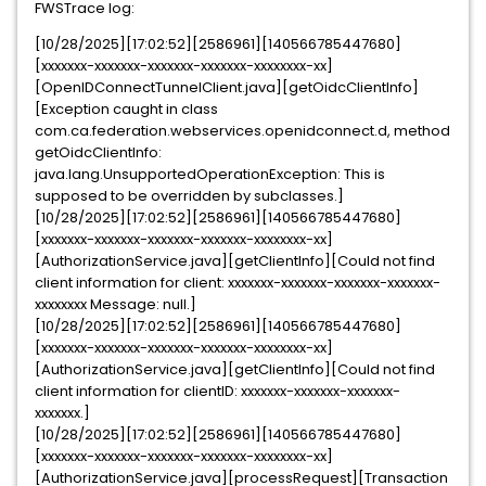
FWSTrace log:
[10/28/2025][17:02:52][2586961][140566785447680]
[xxxxxxx-xxxxxxx-xxxxxxx-xxxxxxx-xxxxxxxx-xx]
[OpenIDConnectTunnelClient.java][getOidcClientInfo]
[Exception caught in class
com.ca.federation.webservices.openidconnect.d, method
getOidcClientInfo:
java.lang.UnsupportedOperationException: This is
supposed to be overridden by subclasses.]
[10/28/2025][17:02:52][2586961][140566785447680]
[xxxxxxx-xxxxxxx-xxxxxxx-xxxxxxx-xxxxxxxx-xx]
[AuthorizationService.java][getClientInfo][Could not find
client information for client: xxxxxxx-xxxxxxx-xxxxxxx-xxxxxxx-
xxxxxxxx Message: null.]
[10/28/2025][17:02:52][2586961][140566785447680]
[xxxxxxx-xxxxxxx-xxxxxxx-xxxxxxx-xxxxxxxx-xx]
[AuthorizationService.java][getClientInfo][Could not find
client information for clientID: xxxxxxx-xxxxxxx-xxxxxxx-
xxxxxxx.]
[10/28/2025][17:02:52][2586961][140566785447680]
[xxxxxxx-xxxxxxx-xxxxxxx-xxxxxxx-xxxxxxxx-xx]
[AuthorizationService.java][processRequest][Transaction