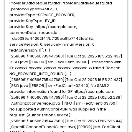
ProviderDataRequestData: ProviderDataRequestData
[protocolType=SAML2_0,
providerType=SERVICE_PROVIDER,
providerKeyType=BY_ID,
providerKey=https://example.com,
commonData=requestId:
_db0389d4426214f7b7f25ea61b74421ee18d,
serviceVersion: 0, serviceMinimumVersion: 0,
fedApiVersion: 1]". (, )
[2586961/140566785447680][Tue Oct 28 2025 16:55:22.437]
[SSO.java][ERROR][sm-FedClient-02890] Transaction with
ID: xxxxxxx-xxxxxxx-xxxxxxx-xxxxxxx-xxxxxxxx-xx failed. Reason:
NO_PROVIDER_INFO_FOUND (, , )
[2586961/140566785447680][Tue Oct 28 2025 16:55:22.437]
[SSO.java][ERROR][sm-FedClient-02440] No SAML2
provider information found for SP https://example.com.
[2586961/140566785447680][Tue Oct 28 2025 17:02:52.238]
[AuthorizationService.java][INFO][sm-FedClient-03760]
No supported AuthnContextURI was supplied in the
request. (Authorization Service)
[2586961/140566785447680][Tue Oct 28 2025 17:02:52.244]
[OpenIDConnectTunnelClient.java][ERROR][sm-FedClient-