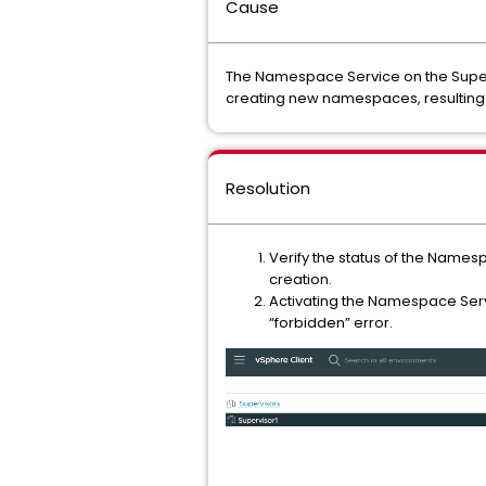
Cause
The Namespace Service on the Supervi
creating new namespaces, resulting 
Resolution
Verify the status of the Namesp
creation.
Activating the Namespace Serv
“forbidden” error.