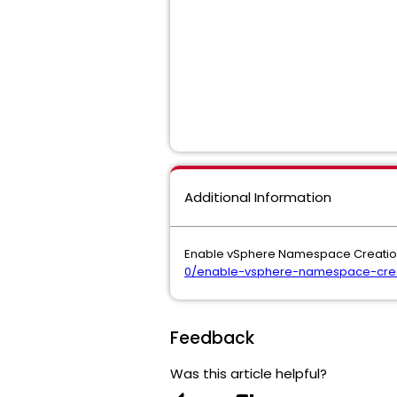
Additional Information
Enable vSphere Namespace Creation
0/enable-vsphere-namespace-creat
Feedback
Was this article helpful?