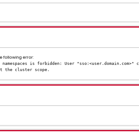
e following error:
: namespaces is forbidden: User "sso:<user.domain.com>" c
t the cluster scope.