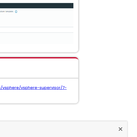
/vsphere/vsphere-supervisor/7-