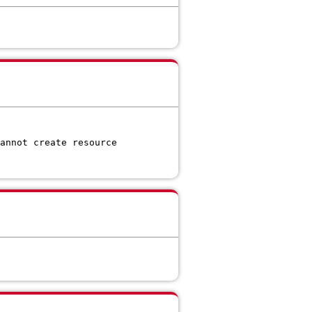
annot create resource