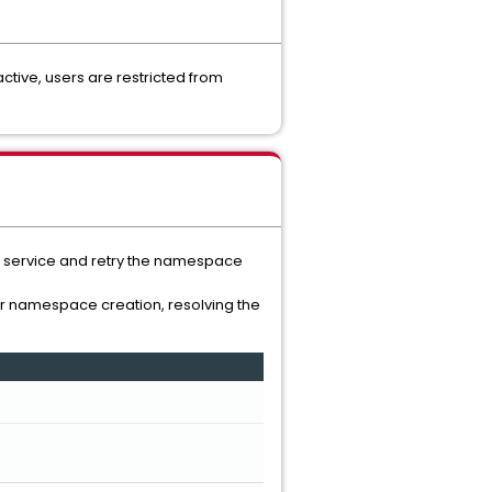
tive, users are restricted from
the service and retry the namespace
or namespace creation, resolving the