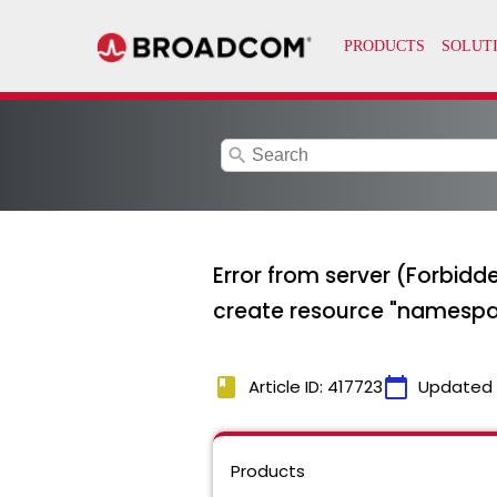
search
Error from server (Forbid
create resource "namespace
book
calendar_today
Article ID: 417723
Updated
Products