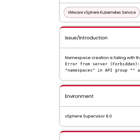
VMware vSphere Kubernetes Service
Issue/Introduction
Namespace creation is failing with th
Error from server (Forbidden)
"namespaces" in API group "" a
Environment
vSphere Supervisor 8.0