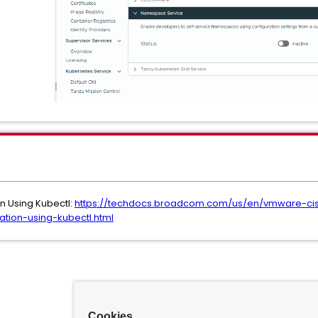
 Using Kubectl:
https://techdocs.broadcom.com/us/en/vmware-cis
ion-using-kubectl.html
Cookies