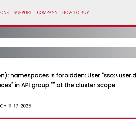
den): namespaces is forbidden: User "sso:<use
s" in API group "" at the cluster scope.
 On:
11-17-2025