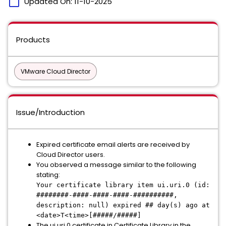
calendar_today
Updated On:
11-10-2025
Products
VMware Cloud Director
Issue/Introduction
Expired certificate email alerts are received by
Cloud Director users.
You observed a message similar to the following
stating:
Your certificate library item ui.uri.0 (id:
########-####-####-####-##########,
description: null) expired ## day(s) ago at
<date>T<time>[#####/#####]
The ui.uri.0 certificate in Certificate Library in the