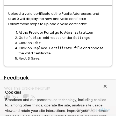
Upload a valid certificate at the Public Addresses, and
ui.uri.0 will display the new and valid certificate.
Follow these steps to upload a valid certificate:
At the Provider Portal go to
Administration
Go to
under
Public Addresses
Settings
Click on
Edit
Click on
and choose
Replace Certificate file
the valid certificate.
&
.
Next
Save
Feedback
Was this article helpful?
Cookies
thumb_up
thumb_down
Yes
No
Broadcom and our partners use technology, including cookies
to, among other things, operate the site, analyze site usage,
Powered by
view and retain your site interactions, improve your experience