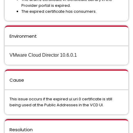
Provider portal is expired.
The expired certificate has consumers.
Environment
VMware Cloud Director 10.6.0.1
Cause
This issue occurs if the expired ui.uri.0 certificate is still
being used at the Public Addresses in the VCD UI.
Resolution