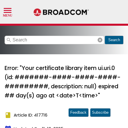
search
cancel
Search
Error: "Your certificate library item ui.uri.0
(id: #######-####-####-####-
#########, description: null) expired
## day(s) ago at <date>T<time>"
Feedback
Subscribe
book
Article ID: 417716