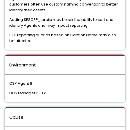
customers often use custom naming convention to better
identify their assets.
Adding SESCSP_ prefix may break the ability to sort and
identify Agents and may impact reporting.
SQL reporting queries based on Caption Name may also
be affected.
Environment
CSP Agent 8
DCS Manager 6.10.x
Cause