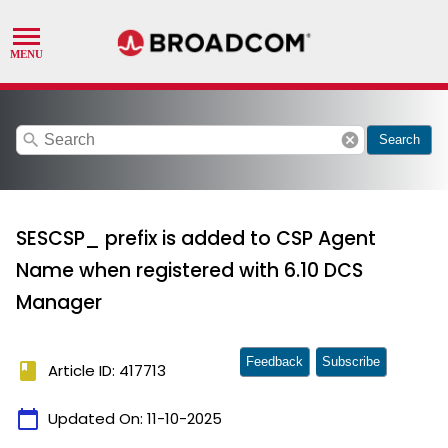
search
cancel
Search
SESCSP_ prefix is added to CSP Agent
Name when registered with 6.10 DCS
Manager
Feedback
Subscribe
book
Article ID: 417713
calendar_today
Updated On:
11-10-2025