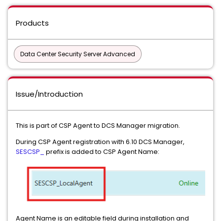
Products
Data Center Security Server Advanced
Issue/Introduction
This is part of CSP Agent to DCS Manager migration.
During CSP Agent registration with 6.10 DCS Manager,
SESCSP_
prefix is added to CSP Agent Name:
Agent Name is an editable field during installation and