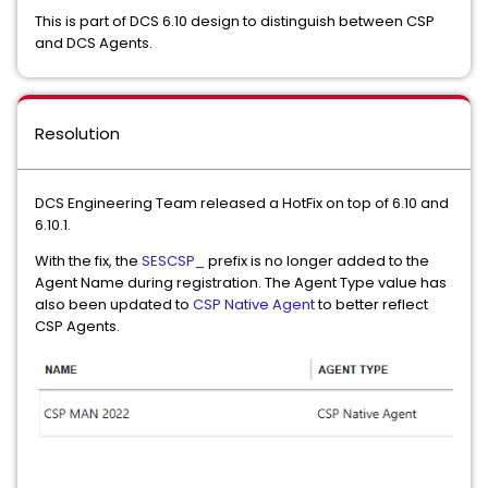
This is part of DCS 6.10 design to distinguish between CSP
and DCS Agents.
Resolution
DCS Engineering Team released a HotFix on top of 6.10 and
6.10.1.
With the fix, the
SESCSP_
prefix is no longer added to the
Agent Name during registration. The Agent Type value has
also been updated to
CSP Native Agent
to better reflect
CSP Agents.