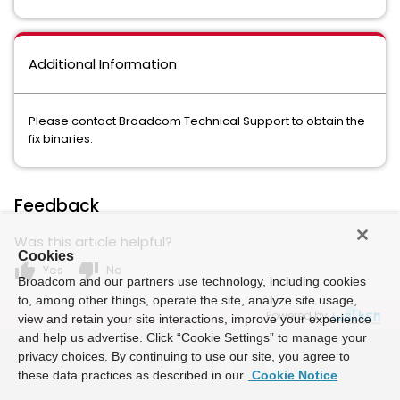
Additional Information
Please contact Broadcom Technical Support to obtain the
fix binaries.
Feedback
Was this article helpful?
Cookies
thumb_up
thumb_down
Yes
No
Broadcom and our partners use technology, including cookies
to, among other things, operate the site, analyze site usage,
Powered by
view and retain your site interactions, improve your experience
and help us advertise. Click “Cookie Settings” to manage your
privacy choices. By continuing to use our site, you agree to
these data practices as described in our
Cookie Notice