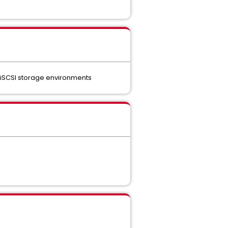
r iSCSI storage environments