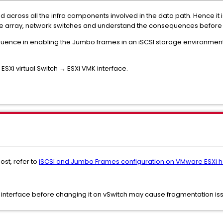
across all the infra components involved in the data path. Hence it
age array, network switches and understand the consequences befor
sequence in enabling the Jumbo frames in an iSCSI storage environment
SXi virtual Switch → ESXi VMK interface.
st, refer to
iSCSI and Jumbo Frames configuration on VMware ESXi h
 interface before changing it on vSwitch may cause fragmentation is