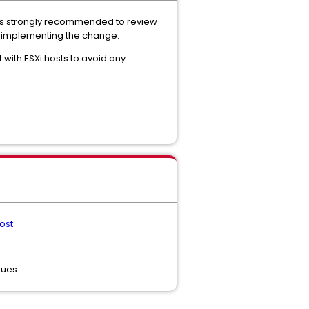
 is strongly recommended to review
e implementing the change.
 with ESXi hosts to avoid any
ost
sues.