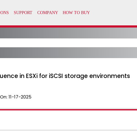
ence in ESXi for iSCSI storage environments
 On:
11-17-2025