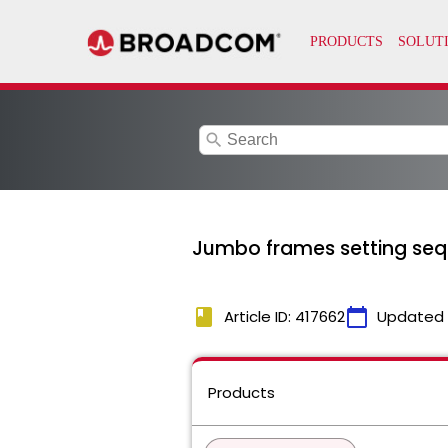
search
Jumbo frames setting sequ
book
calendar_today
Article ID: 417662
Updated
Products