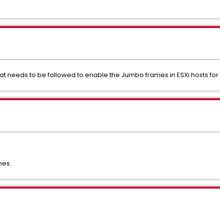
hat needs to be followed to enable the Jumbo frames in ESXi hosts fo
mes.