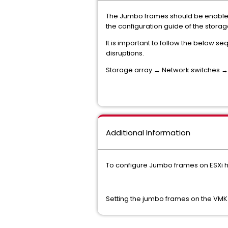
The Jumbo frames should be enabled 
the configuration guide of the stor
It is important to follow the below 
disruptions.
Storage array → Network switches → E
Additional Information
To configure Jumbo frames on ESXi ho
Setting the jumbo frames on the VMK