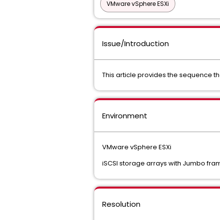
VMware vSphere ESXi
Issue/Introduction
This article provides the sequence t
Environment
VMware vSphere ESXi
iSCSI storage arrays with Jumbo fra
Resolution