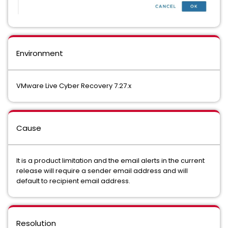
Environment
VMware Live Cyber Recovery 7.27.x
Cause
It is a product limitation and the email alerts in the current
release will require a sender email address and will
default to recipient email address.
Resolution