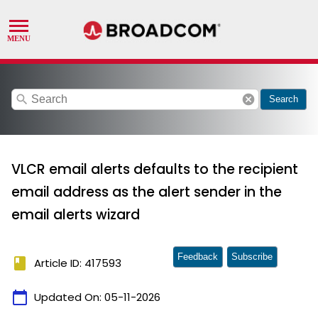
search
cancel
Search
VLCR email alerts defaults to the recipient
email address as the alert sender in the
email alerts wizard
Feedback
Subscribe
book
Article ID: 417593
calendar_today
Updated On:
05-11-2026