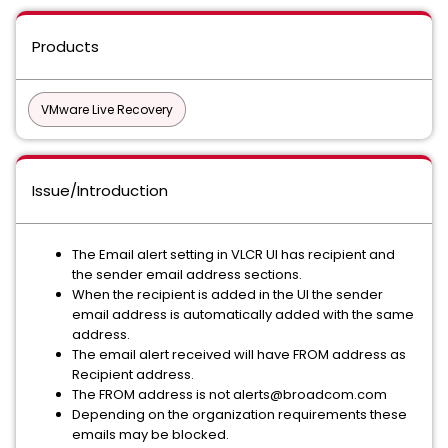
Products
VMware Live Recovery
Issue/Introduction
The Email alert setting in VLCR UI has recipient and
the sender email address sections.
When the recipient is added in the UI the sender
email address is automatically added with the same
address.
The email alert received will have FROM address as
Recipient address.
The FROM address is not alerts@broadcom.com
Depending on the organization requirements these
emails may be blocked.