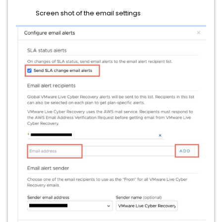
Screen shot of the email settings