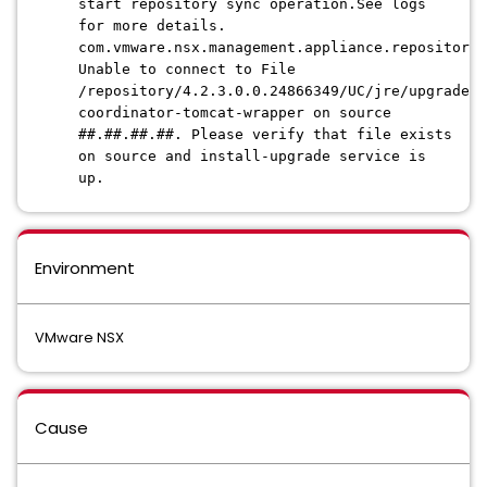
start repository sync operation.See logs
for more details.
com.vmware.nsx.management.appliance.repository.
Unable to connect to File
/repository/4.2.3.0.0.24866349/UC/jre/upgrade-
coordinator-tomcat-wrapper on source
##.##.##.##. Please verify that file exists
on source and install-upgrade service is
up.
Environment
VMware NSX
Cause