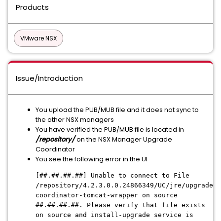
Products
VMware NSX
Issue/Introduction
You upload the PUB/MUB file and it does not sync to
the other NSX managers
You have verified the PUB/MUB file is located in
/repository/
on the NSX Manager Upgrade
Coordinator
You see the following error in the UI
[##.##.##.##] Unable to connect to File
/repository/4.2.3.0.0.24866349/UC/jre/upgrade-
coordinator-tomcat-wrapper on source
##.##.##.##. Please verify that file exists
on source and install-upgrade service is