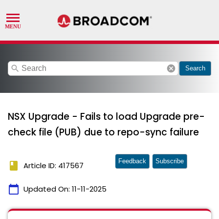
search
cancel
Search
NSX Upgrade - Fails to load Upgrade pre-
check file (PUB) due to repo-sync failure
Feedback
Subscribe
book
Article ID: 417567
calendar_today
Updated On:
11-11-2025