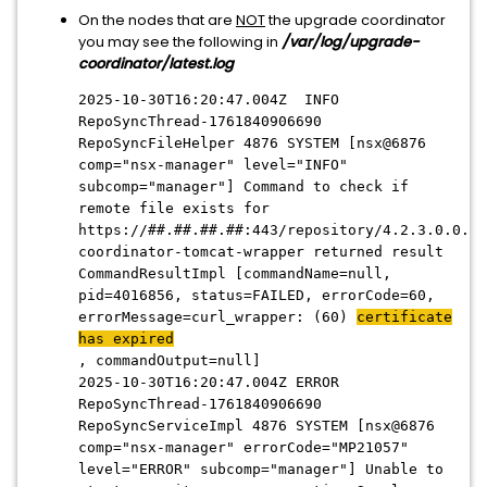
On the nodes that are
NOT
the upgrade coordinator
you may see the following in
/var/log/upgrade-
coordinator/latest.log
2025-10-30T16:20:47.004Z INFO
RepoSyncThread-1761840906690
RepoSyncFileHelper 4876 SYSTEM [nsx@6876
comp="nsx-manager" level="INFO"
subcomp="manager"] Command to check if
remote file exists for
https://##.##.##.##:443/repository/4.2.3.0.0.24
coordinator-tomcat-wrapper returned result
CommandResultImpl [commandName=null,
pid=4016856, status=FAILED, errorCode=60,
errorMessage=curl_wrapper: (60)
certificate
has expired
, commandOutput=null]
2025-10-30T16:20:47.004Z ERROR
RepoSyncThread-1761840906690
RepoSyncServiceImpl 4876 SYSTEM [nsx@6876
comp="nsx-manager" errorCode="MP21057"
level="ERROR" subcomp="manager"] Unable to