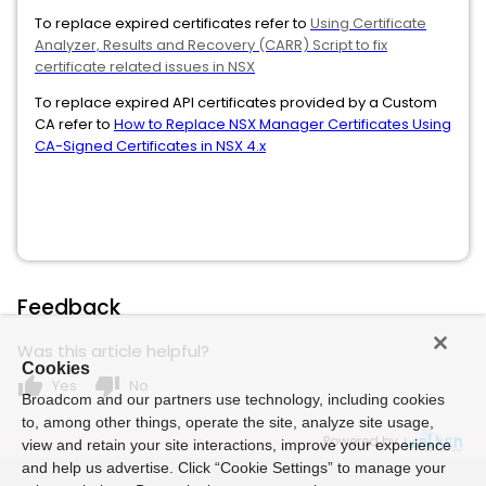
To replace expired certificates refer to
Using Certificate
Analyzer, Results and Recovery (CARR) Script to fix
certificate related issues in NSX
To replace expired API certificates provided by a Custom
CA refer to
How to Replace NSX Manager Certificates Using
CA-Signed Certificates in NSX 4.x
Feedback
Was this article helpful?
Cookies
thumb_up
thumb_down
Yes
No
Broadcom and our partners use technology, including cookies
to, among other things, operate the site, analyze site usage,
Powered by
view and retain your site interactions, improve your experience
and help us advertise. Click “Cookie Settings” to manage your