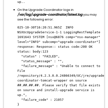
up..
On the Upgrade Coordinator logs in
/var/log/upgrade-coordinator/latest.log
you may
see the following error:
025-10-30T16:20:51.965Z INFO
NSXUcUpgradeService-1-1 LoggingRestTemplate
1691643 SYSTEM [nsx@6876 comp="nsx-manager"
level="INFO" subcomp="upgrade-coordinator"]
response: Response:: status code:200 OK
status: body:123
"status" : "FAILED",
"status_message" : "",
"failure_message" : "Unable to connect to
File
/repository/4.2.3.0.0.24866349/UC/jre/upgrade-
coordinator-tomcat-wrapper on source
##.##.##.##. Please verify that file exists
on source and install-upgrade service is
up.",
"failure_code" : 21057
}