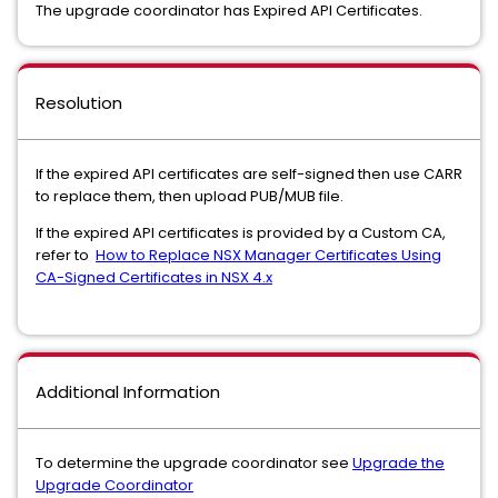
The upgrade coordinator has Expired API Certificates.
Resolution
If the expired API certificates are self-signed then use CARR
to replace them, then upload PUB/MUB file.
If the expired API certificates is provided by a Custom CA,
refer to
How to Replace NSX Manager Certificates Using
CA-Signed Certificates in NSX 4.x
Additional Information
To determine the upgrade coordinator see
Upgrade the
Upgrade Coordinator