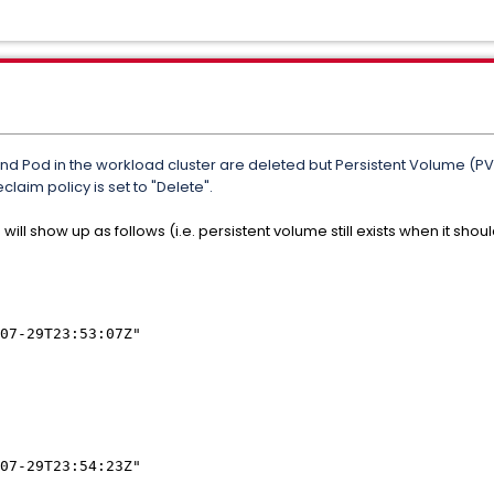
 Pod in the workload cluster are deleted but Persistent Volume (PV) i
claim policy is set to "Delete".
 will show up as follows (i.e. persistent volume still exists when it s
07-29T23:53:07Z"
07-29T23:54:23Z"