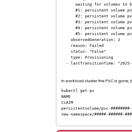
waiting for volumes to be 
#1: persistent volume pvc-##
#2: persistent volume pvc-##
#3: persistent volume pvc-##
#4: persistent volume pvc-##
#5: persistent volume pvc-##
observedGeneration: 2
reason: Failed
status: "False"
type: Provisioning
- lastTransitionTime: "2025-
In workload cluster the PVC is gone, bu
kubectl get pv
NAME CAPACIT
CLAIM STORAGE
persistentvolume/pvc-
new-namespace/#####-#