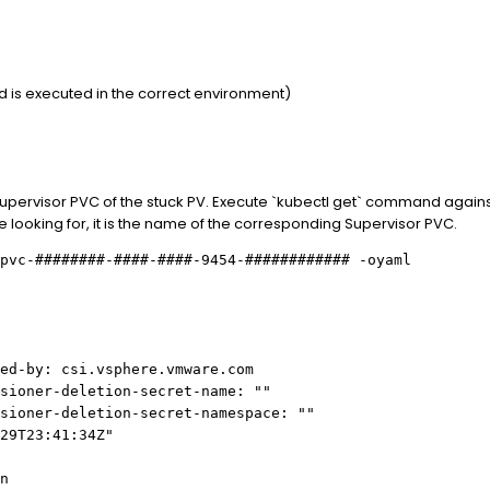
is executed in the correct environment)
pervisor PVC of the stuck PV. Execute `kubectl get` command against
e looking for, it is the name of the corresponding Supervisor PVC.
pvc-########-####-####-9454-############ -oyaml
d-by: csi.vsphere.vmware.com
oner-deletion-secret-name: ""
oner-deletion-secret-namespace: ""
29T23:41:34Z"
n