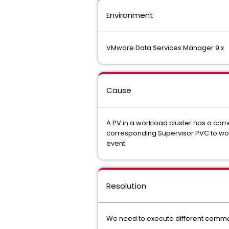
Environment
VMware Data Services Manager 9.x
Cause
A PV in a workload cluster has a corr
corresponding Supervisor PVC to work
event.
Resolution
We need to execute different comma