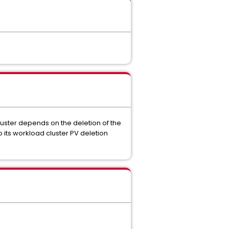
luster depends on the deletion of the
 its workload cluster PV deletion