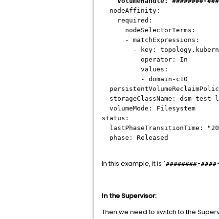
volumeHandle:
########-###
nodeAffinity:
required:
nodeSelectorTerms:
- matchExpressions:
- key: topology.kubernet
operator: In
values:
- domain-c10
persistentVolumeReclaimPolic
storageClassName: dsm-test-l
volumeMode: Filesystem
status:
lastPhaseTransitionTime: "20
phase: Released
In this example, it is `
########-####
In the Supervisor:
Then we need to switch to the Superv