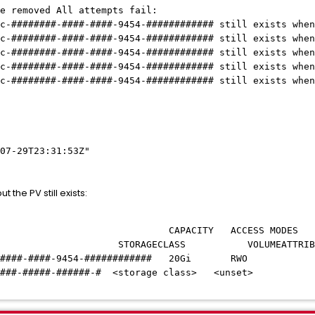
removed All attempts fail:
######-####-####-9454-############ still exists when 
######-####-####-9454-############ still exists when 
######-####-####-9454-############ still exists when 
######-####-####-9454-############ still exists when 
######-####-####-9454-############ still exists when 
07-29T23:31:53Z"
t the PV still exists:
Y ACCESS MODES RECLAIM P
CLASS VOLUMEATTRIBUTESCLAS
########-####-####-9454-############ 20Gi
#####-######-#####-######-# <storage clas