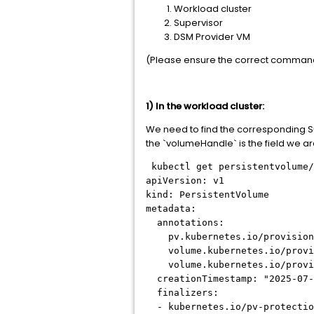
Workload cluster
Supervisor
DSM Provider VM
(Please ensure the correct command 
1) In the workload cluster:
We need to find the corresponding Su
the `volumeHandle` is the field we ar
kubectl get persistentvolume/
apiVersion: v1
kind: PersistentVolume
metadata:
annotations:
pv.kubernetes.io/provisione
volume.kubernetes.io/provisi
volume.kubernetes.io/provisi
creationTimestamp: "2025-07-
finalizers:
- kubernetes.io/pv-protectio