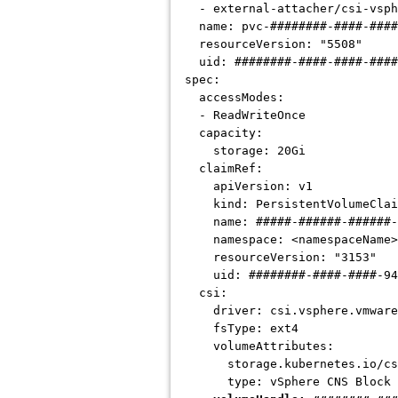
- external-attacher/csi-vsph
name: pvc-########-####-####
resourceVersion: "5508"
uid:
########-####-####-###
spec:
accessModes:
- ReadWriteOnce
capacity:
storage: 20Gi
claimRef:
apiVersion: v1
kind: PersistentVolumeClai
name:
#####-######-######-
namespace: <namespaceName>
resourceVersion: "3153"
uid:
########-####-####-94
csi:
driver: csi.vsphere.vmware
fsType: ext4
volumeAttributes:
storage.kubernetes.io/csiPro
type: vSphere CNS Block V