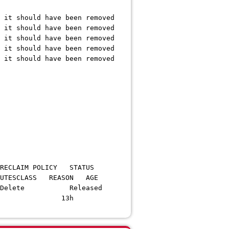
it should have been removed
it should have been removed
it should have been removed
it should have been removed
it should have been removed
OLICY STATUS
S REASON AGE
 RWO Delete Released
s> <unset> 13h