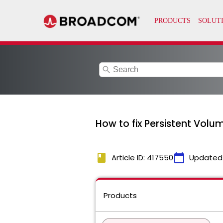
search
How to fix Persistent Volum
book
calendar_today
Article ID: 417550
Updated
Products