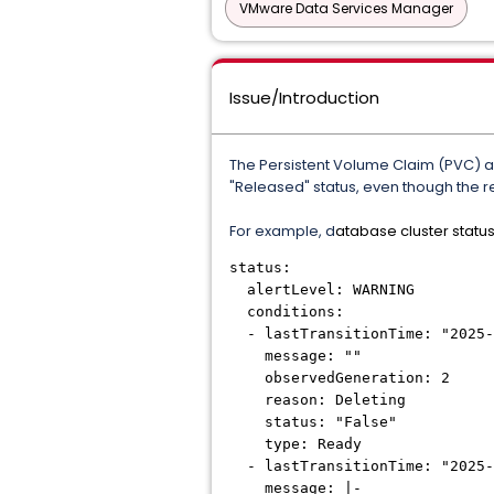
VMware Data Services Manager
Issue/Introduction
The Persistent Volume Claim (PVC) and
"Released" status, even though the re
For example, d
atabase cluster status
status:
alertLevel: WARNING
conditions:
- lastTransitionTime: "2025-
message: ""
observedGeneration: 2
reason: Deleting
status: "False"
type: Ready
- lastTransitionTime: "2025-
message: |-