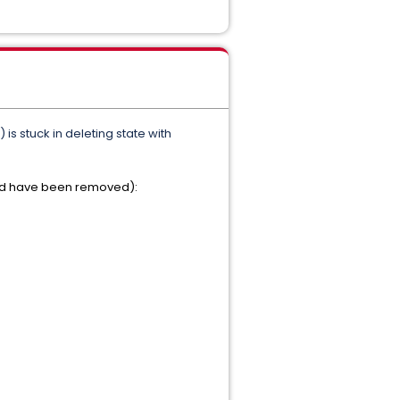
s stuck in deleting state with
hould have been removed):