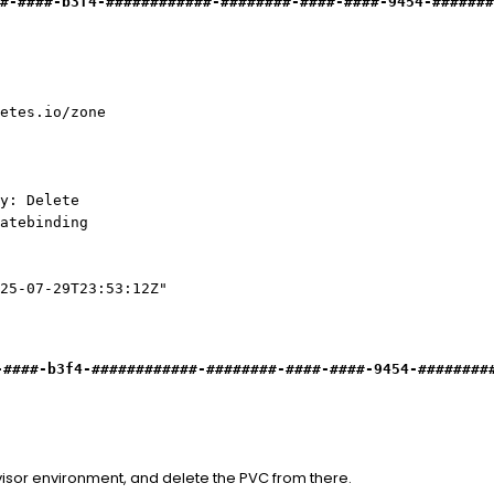
#-####-b3f4-############
-
########-####-####-9454-#######
es.io/zone
y: Delete
atebinding
25-07-29T23:53:12Z"
-####-b3f4-############
-
########-####-####-9454-########
isor environment, and delete the PVC from there.