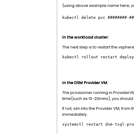
(using above example name here, y
kubectl delete pvc ########-##
In the workload cluster:
The next step is to restart the vsph
kubectl rollout restart deplo
In the DSM Provider VM:
The provisioner running in ProviderVM w
time(such as 10-20mins), you should
If not, ssh into the Provider VM, fro
immediately.
systemctl restart dsm-tsql-pro