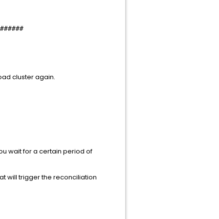
######
oad cluster again.
ou wait for a certain period of
 will trigger the reconciliation