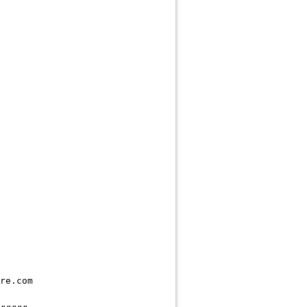
re.com