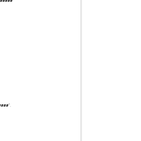
#####
`.
####