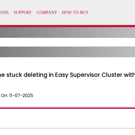
e stuck deleting in Easy Supervisor Cluster wit
 On:
11-07-2025