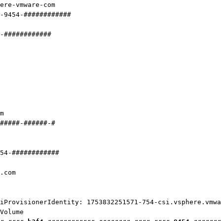
ere-vmware-com
-9454-############
#-############
m
#####-######-#
54-############
.com
visionerIdentity: 1753832251571-754-csi.vsphere.vmwa
olume