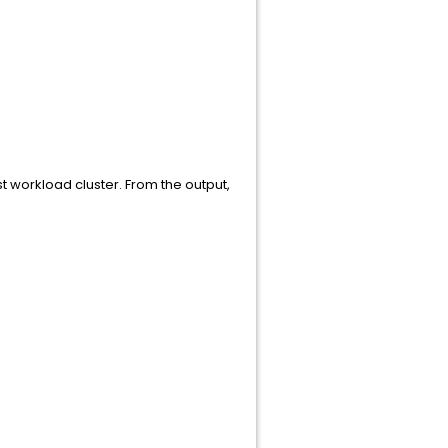
 workload cluster. From the output,