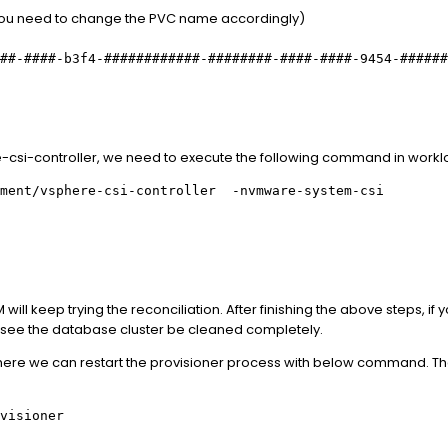
ou need to change the PVC name accordingly)
##-####-b3f4-############-########-####-####-9454-######
ere-csi-controller, we need to execute the following command in workl
yment/vsphere-csi-controller -nvmware-system-csi
ill keep trying the reconciliation. After finishing the above steps, if y
 see the database cluster be cleaned completely.
m there we can restart the provisioner process with below command. That
visioner