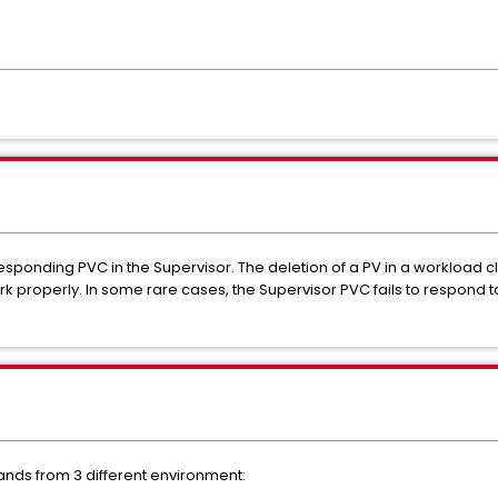
esponding PVC in the Supervisor. The deletion of a PV in a workload c
 properly. In some rare cases, the Supervisor PVC fails to respond to
nds from 3 different environment: