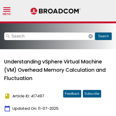
search
cancel
Search
Understanding vSphere Virtual Machine
(VM) Overhead Memory Calculation and
Fluctuation
Feedback
Subscribe
book
Article ID: 417497
calendar_today
Updated On:
11-07-2025