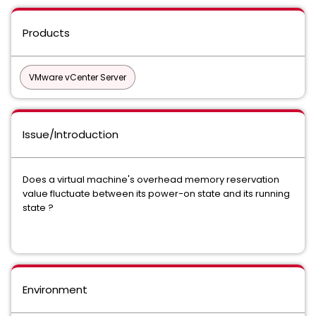
Products
VMware vCenter Server
Issue/Introduction
Does a virtual machine's overhead memory reservation
value fluctuate between its power-on state and its running
state ?
Environment