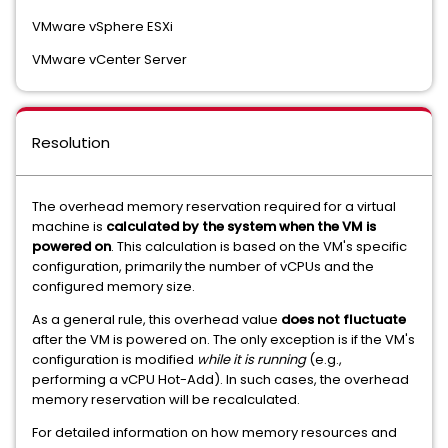
VMware vSphere ESXi
VMware vCenter Server
Resolution
The overhead memory reservation required for a virtual
machine is
calculated by the system when the VM is
powered on
. This calculation is based on the VM's specific
configuration, primarily the number of vCPUs and the
configured memory size.
As a general rule, this overhead value
does not fluctuate
after the VM is powered on. The only exception is if the VM's
configuration is modified
while it is running
(e.g.,
performing a vCPU Hot-Add). In such cases, the overhead
memory reservation will be recalculated.
For detailed information on how memory resources and