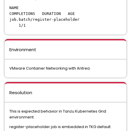
NAME
COMPLETIONS DURATION AGE
job.batch/register-placeholder
1/1
Environment
VMware Container Networking with Antrea
Resolution
This is expected behavior in Tanzu Kubernetes Grid
environment.
register-placeholder job is embedded in TKG default