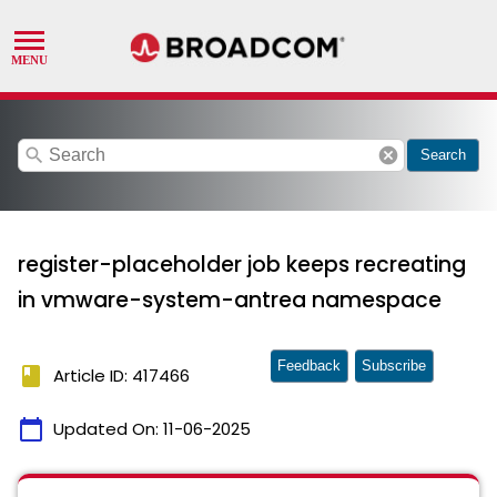
search
cancel
Search
register-placeholder job keeps recreating
in vmware-system-antrea namespace
Feedback
Subscribe
book
Article ID: 417466
calendar_today
Updated On:
11-06-2025