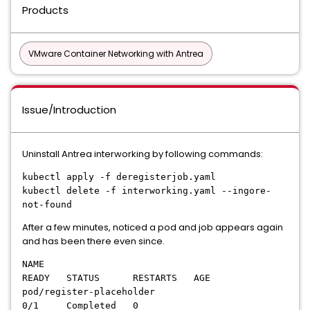
Products
VMware Container Networking with Antrea
Issue/Introduction
Uninstall Antrea interworking by following commands:
kubectl apply -f deregisterjob.yaml
kubectl delete -f interworking.yaml --ingore-
not-found
After a few minutes, noticed a pod and job appears again
and has been there even since.
NAME
READY STATUS RESTARTS AGE
pod/register-placeholder
0/1 Completed 0