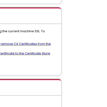
ng the current machine SSL. To
d remove CA Certificates from the
rtificate to the Certificate Store