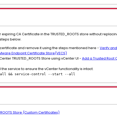
 or expiring CA Certificate in the TRUSTED_ROOTS store without replaci
 steps below.
g certificate and remove it using the steps mentioned here -
Verify an
Mware Endpoint Certificate Store(VECS)
 vCenter TRUSTED_ROOTS Store using vCenter UI -
Add a Trusted Root Ce
l the service to ensure the vCenter functionality is intact.
all && service-control --start --all
ROOTS Store (Custom Certificates)