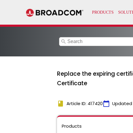
search
Replace the expiring certi
Certificate
book
calendar_today
Article ID: 417420
Updated
Products