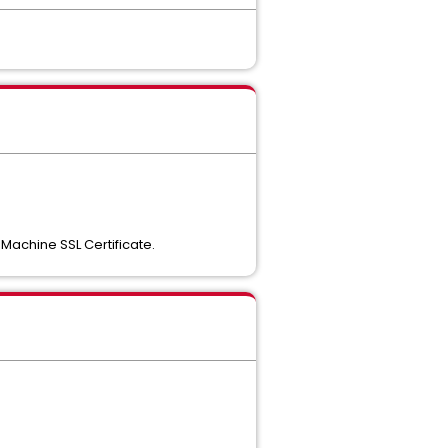
 Machine SSL Certificate.