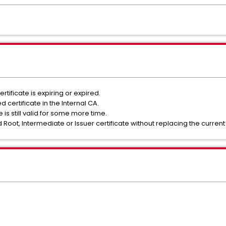
rtificate is expiring or expired.
 certificate in the Internal CA.
is still valid for some more time.
 Root, Intermediate or Issuer certificate without replacing the current