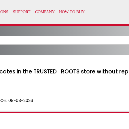
ficates in the TRUSTED_ROOTS store without rep
 On:
08-03-2026