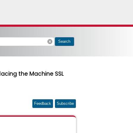
cancel
Search
lacing the Machine SSL
Feedback
Subscribe