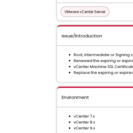
VMware vCenter Server
Issue/Introduction
Root, Intermediate or Signing ce
Renewed the expiring or expired
vCenter Machine SSL Certificate 
Replace the expiring or expired
Environment
vCenter 7.x
vCenter 8.x
vCenter 9.x