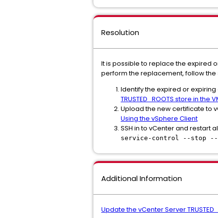
Resolution
It is possible to replace the expired
perform the replacement, follow the
Identify the expired or expirin
TRUSTED_ROOTS store in the V
Upload the new certificate to
Using the vSphere Client
SSH in to vCenter and restart al
service-control --stop --
Additional Information
Update the vCenter Server TRUSTED_