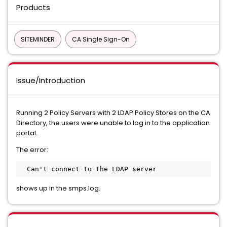
Products
SITEMINDER
CA Single Sign-On
Issue/Introduction
Running 2 Policy Servers with 2 LDAP Policy Stores on the CA
Directory, the users were unable to log in to the application
portal.
The error:
  Can't connect to the LDAP server
shows up in the smps.log.