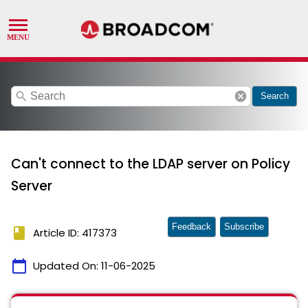
search
cancel
Search
Can't connect to the LDAP server on Policy
Server
Feedback
Subscribe
book
Article ID: 417373
calendar_today
Updated On:
11-06-2025