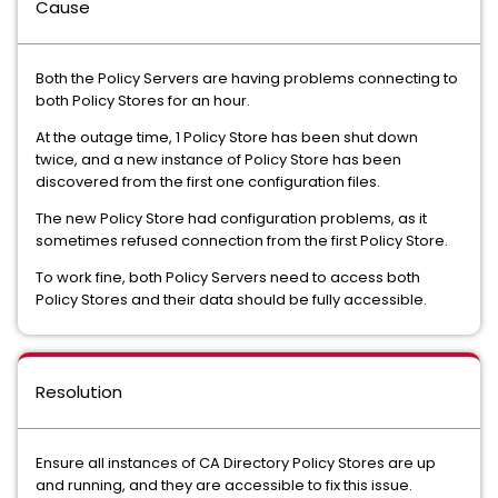
Cause
Both the Policy Servers are having problems connecting to
both Policy Stores for an hour.
At the outage time, 1 Policy Store has been shut down
twice, and a new instance of Policy Store has been
discovered from the first one configuration files.
The new Policy Store had configuration problems, as it
sometimes refused connection from the first Policy Store.
To work fine, both Policy Servers need to access both
Policy Stores and their data should be fully accessible.
Resolution
Ensure all instances of CA Directory Policy Stores are up
and running, and they are accessible to fix this issue.