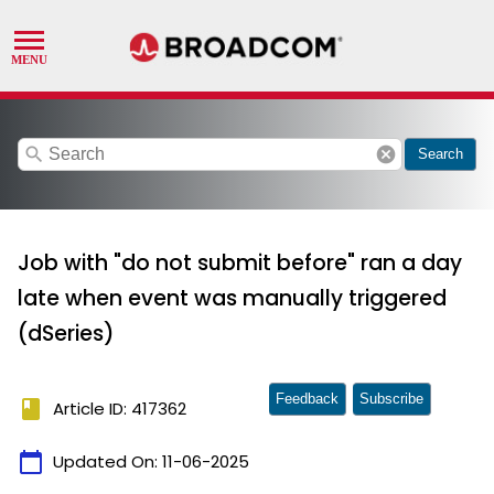
search
cancel
Search
Job with "do not submit before" ran a day
late when event was manually triggered
(dSeries)
Feedback
Subscribe
book
Article ID: 417362
calendar_today
Updated On:
11-06-2025