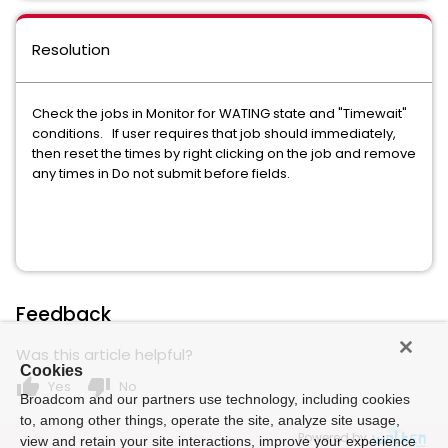
Resolution
Check the jobs in Monitor for WATING state and "Timewait"
conditions. If user requires that job should immediately,
then reset the times by right clicking on the job and remove
any times in Do not submit before fields.
Feedback
Was this article helpful?
Cookies
thumb_up
thumb_down
Yes
No
Broadcom and our partners use technology, including cookies
to, among other things, operate the site, analyze site usage,
Powered by
view and retain your site interactions, improve your experience