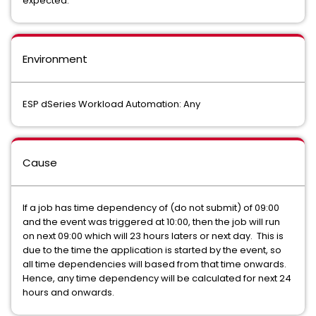
expected.
Environment
ESP dSeries Workload Automation: Any
Cause
If a job has time dependency of (do not submit) of 09:00
and the event was triggered at 10:00, then the job will run
on next 09:00 which will 23 hours laters or next day. This is
due to the time the application is started by the event, so
all time dependencies will based from that time onwards.
Hence, any time dependency will be calculated for next 24
hours and onwards.