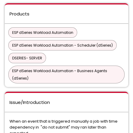
Products
ESP dSeries Workload Automation
ESP dSeries Workload Automation - Scheduler (dSeries)
DSERIES- SERVER
ESP dSeries Workload Automation - Business Agents
(dSeries)
Issue/Introduction
When an event that is triggered manually a job with time
dependency in "do not submit" may ran later than