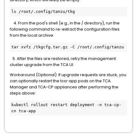
ls /root/.config/tanzu/tkg
4. From the pod's shell (e.g., in the / directory), run the
following command to re-extract the configuration files
from the local archive:
tar xvfz /tkgcfg.tar.gz -C /root/.config/tanzu
5. After the files are restored, retry the management
cluster upgrade from the TCA UI.
Workaround (Optional): If upgrade requests are stuck, you
can optionally restart the tca-app pods on the TCA
Manager and TCA-CP appliances after performing the
steps above:
kubectl rollout restart deployment -n tca-cp-
cn tca-app