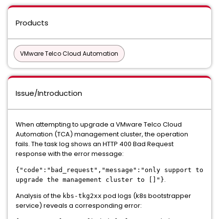
Products
VMware Telco Cloud Automation
Issue/Introduction
When attempting to upgrade a VMware Telco Cloud
Automation (TCA) management cluster
, the operation
fails.
The task log shows an HTTP 400 Bad Request
response
with the error message:
{"code":"bad_request","message":"only support to
.
upgrade the management cluster to []"}
Analysis of the
pod logs (k8s bootstrapper
kbs-tkg2xx
service) reveals a corresponding error: