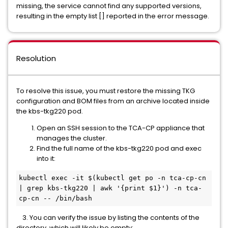
missing, the service cannot find any supported versions,
resulting in the empty list [] reported in the error message.
Resolution
To resolve this issue, you must restore the missing TKG
configuration and BOM files from an archive located inside
the kbs-tkg220 pod.
Open an SSH session to the TCA-CP appliance that
manages the cluster.
Find the full name of the kbs-tkg220 pod and exec
into it:
kubectl exec -it $(kubectl get po -n tca-cp-cn 
| grep kbs-tkg220 | awk '{print $1}') -n tca-
cp-cn -- /bin/bash
3. You can verify the issue by listing the contents of the
directory, which will likely be empty: