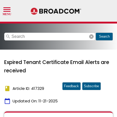
search
cancel
Search
Expired Tenant Certificate Email Alerts are
received
Feedback
Subscribe
book
Article ID: 417329
calendar_today
Updated On:
11-21-2025