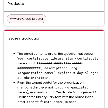
Products
VMware Cloud Director
Issue/Introduction
The email contents are of the type/format below:
Your certificate library item <certificate
name> (id:########-####-####-####-
############, description: ,org:
<organization name>) expired # day(s) ago"
at <date>T<time>.
From the tenant portal for the organization
mentioned in the email (
org: <organization
), Administration > Certificate Management >
name>
Certificates Library > an item with the name in the
email (
) is seen.
<certificate name>