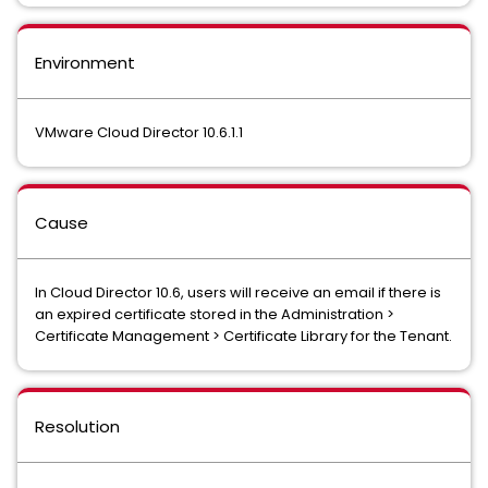
Environment
VMware Cloud Director 10.6.1.1
Cause
In Cloud Director 10.6, users will receive an email if there is
an expired certificate stored in the Administration >
Certificate Management > Certificate Library for the Tenant.
Resolution