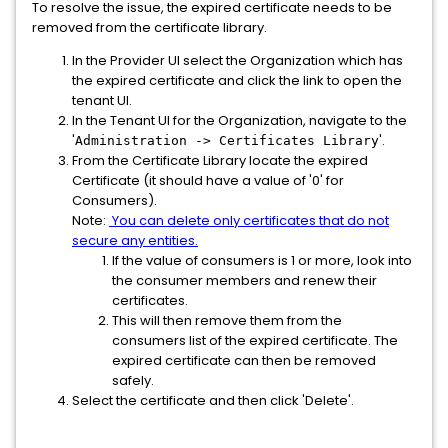
To resolve the issue, the expired certificate needs to be
removed from the certificate library.
In the Provider UI select the Organization which has
the expired certificate and click the link to open the
tenant UI.
In the Tenant UI for the Organization, navigate to the
'
'.
Administration -> Certificates Library
From the Certificate Library locate the expired
Certificate (it should have a value of '0' for
Consumers).
Note:
You can delete only certificates that do not
secure any entities.
If the value of consumers is 1 or more, look into
the consumer members and renew their
certificates.
This will then remove them from the
consumers list of the expired certificate. The
expired certificate can then be removed
safely.
Select the certificate and then click 'Delete'.