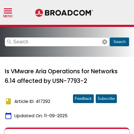
search
cancel
Search
Is VMware Aria Operations for Networks
6.14 affected by USN-7793-2
Feedback
Subscribe
book
Article ID: 417292
calendar_today
Updated On:
11-09-2025