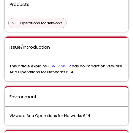
Products
VCF Operations for Networks
Issue/Introduction
This article explains
USN-7793-2
has no impact on VMware
Aria Operations for Networks 6.14
Environment
VMware Aria Operations for Networks 6.14