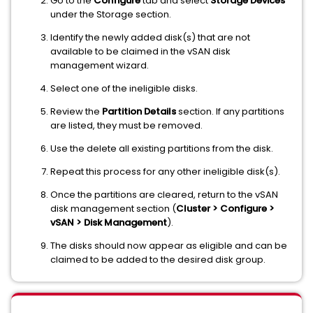
Go to the
Configure
tab and select
Storage Devices
under the Storage section.
Identify the newly added disk(s) that are not
available to be claimed in the vSAN disk
management wizard.
Select one of the ineligible disks.
Review the
Partition Details
section. If any partitions
are listed, they must be removed.
Use the delete all existing partitions from the disk.
Repeat this process for any other ineligible disk(s).
Once the partitions are cleared, return to the vSAN
disk management section (
Cluster > Configure >
vSAN > Disk Management
).
The disks should now appear as eligible and can be
claimed to be added to the desired disk group.