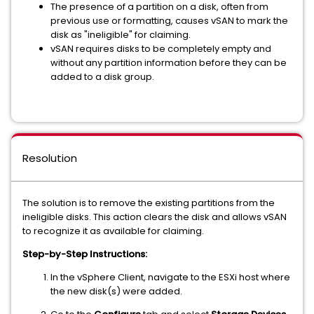
The presence of a partition on a disk, often from
previous use or formatting, causes vSAN to mark the
disk as "ineligible" for claiming.
vSAN requires disks to be completely empty and
without any partition information before they can be
added to a disk group.
Resolution
The solution is to remove the existing partitions from the
ineligible disks. This action clears the disk and allows vSAN
to recognize it as available for claiming.
Step-by-Step Instructions:
In the vSphere Client, navigate to the ESXi host where
the new disk(s) were added.