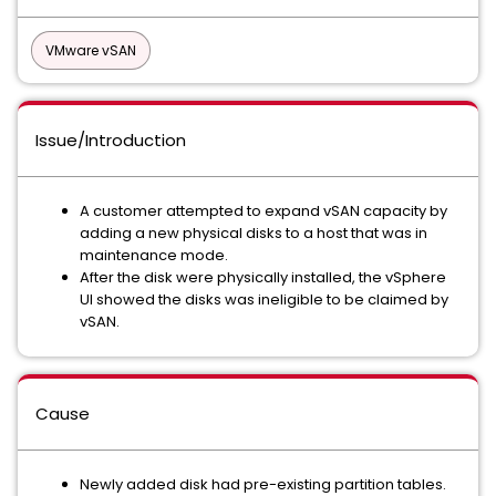
VMware vSAN
Issue/Introduction
A customer attempted to expand vSAN capacity by
adding a new physical disks to a host that was in
maintenance mode.
After the disk were physically installed, the vSphere
UI showed the disks was ineligible to be claimed by
vSAN.
Cause
Newly added disk had pre-existing partition tables.