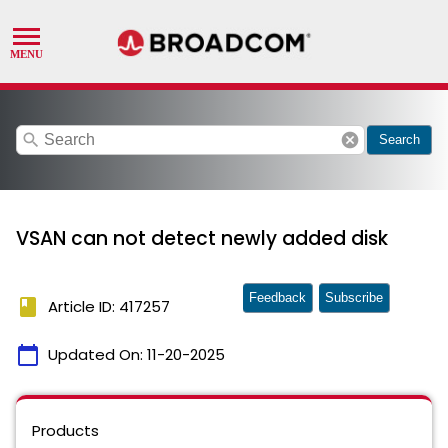
search
cancel
Search
VSAN can not detect newly added disk
Feedback
Subscribe
book
Article ID: 417257
calendar_today
Updated On:
11-20-2025
Products