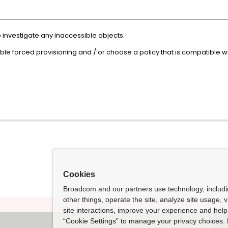
 investigate any inaccessible objects.
able forced provisioning and / or choose a policy that is compatible 
Cookies
Broadcom and our partners use technology, includ
other things, operate the site, analyze site usage, 
site interactions, improve your experience and help 
“Cookie Settings” to manage your privacy choices. 