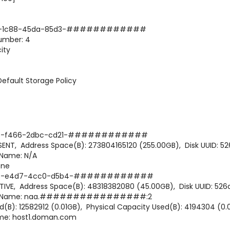
82-1c88-45da-85d3-############
mber: 4
ity
ault Storage Policy
-f466-2dbc-cd21-############
Address Space(B): 273804165120 (255.00GB), Disk UUID: 52
ame: N/A
one
8-e4d7-4cc0-d5b4-############
 Address Space(B): 48318382080 (45.00GB), Disk UUID: 526
 Name: naa.################:2
: 12582912 (0.01GB), Physical Capacity Used(B): 4194304 (0.0
me: host1.doman.com