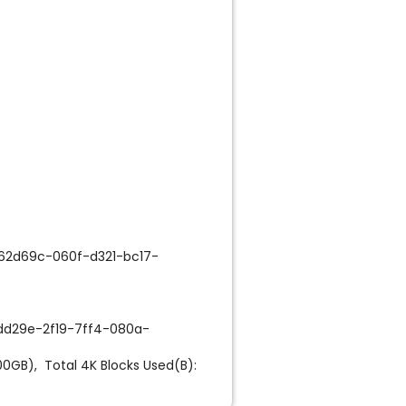
62d69c-060f-d321-bc17-
dd29e-2f19-7ff4-080a-
0GB), Total 4K Blocks Used(B):