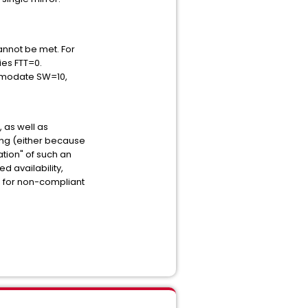
annot be met. For
ies FTT=0.
ommodate SW=10,
 as well as
ning (either because
ation" of such an
ed availability,
es for non-compliant