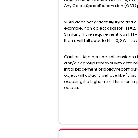
Any ObjectSpaceReservation (OSR) pol
vSAN does not gracefully try to find 
example, if an object asks for FTT=2, i
Similarly, if the requirement was F
then it will fall back to FTT=0, SW=1
Caution : Another special considerat
disk/disk group removal with data mi
initial placement or policy reconfigur
object will actually behave like "Ensur
exposing it a higher risk. This is an
objects.