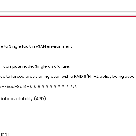
e to Single fault in vSAN environment
 1 compute node. Single disk failure.
due to forced provisioning even with a RAID 6/FTT-2 policy being used
-ec69-75cd-8d14-############:
data availability.(APD)
100]