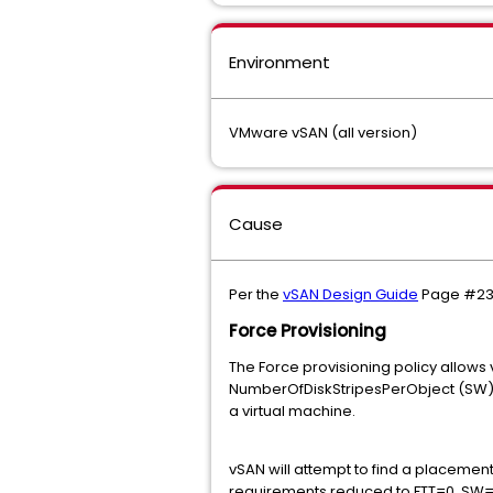
Environment
VMware vSAN (all version)
Cause
Per the
vSAN Design Guide
Page #2
Force Provisioning
The Force provisioning policy allows 
NumberOfDiskStripesPerObject (SW) a
a virtual machine.
vSAN will attempt to find a placement 
requirements reduced to FTT=0, SW=1, 