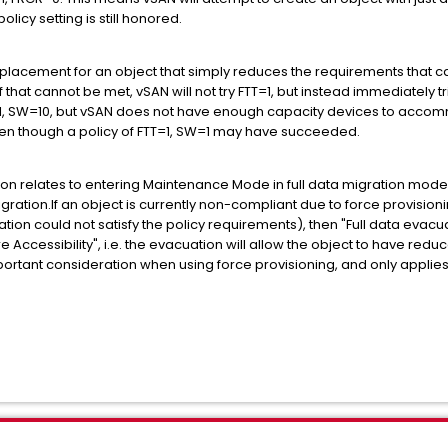
icy setting is still honored.
a placement for an object that simply reduces the requirements that c
f that cannot be met, vSAN will not try FTT=1, but instead immediately tr
TT=1, SW=10, but vSAN does not have enough capacity devices to acc
, even though a policy of FTT=1, SW=1 may have succeeded.
ion relates to entering Maintenance Mode in full data migration mode,
gration.If an object is currently non-compliant due to force provisio
ation could not satisfy the policy requirements), then "Full data evacu
e Accessibility", i.e. the evacuation will allow the object to have reduc
 important consideration when using force provisioning, and only appli