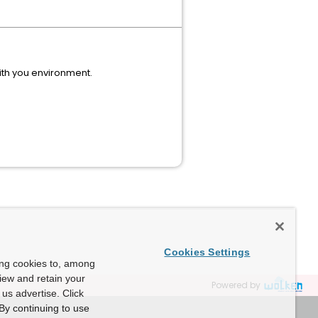
with you environment.
Cookies Settings
ing cookies to, among
view and retain your
Powered by
us advertise. Click
By continuing to use