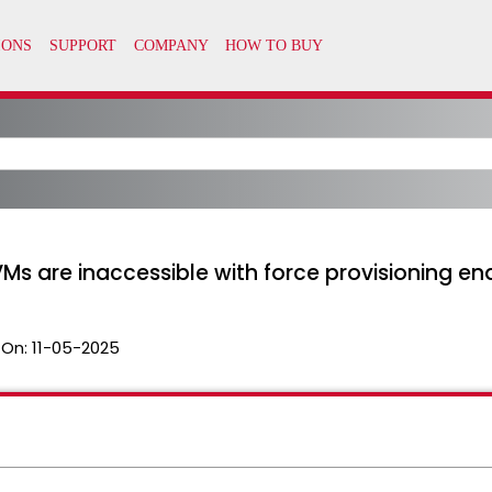
VMs are inaccessible with force provisioning en
 On:
11-05-2025