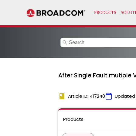
search
After Single Fault mutiple 
book
calendar_today
Article ID: 417240
Updated
Products