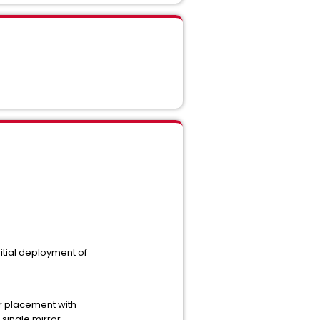
tial deployment of
er placement with
single mirror.