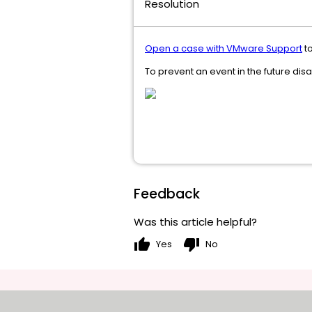
Resolution
Open a case with VMware Support
to
To prevent an event in the future dis
Feedback
Was this article helpful?
thumb_up
thumb_down
Yes
No