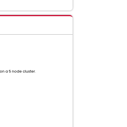
 on a 5 node cluster.