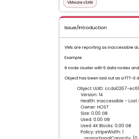
VMware vSAN
Issue/Introduction
VMs are reporting as inaccessible du
Example
6 node cluster with 5 data nodes and
Object has been laid out as a FTT-0 
Object UUID: ccda0267
Version: 14
Health: inaccessible - Lost 
Owner: HOST
Size: 0.00 GB
Used: 0.00 GB
Used 4K Blocks: 0.00 GB
Policy: stripeWidth: 1
proportionalCapacity: [0, 