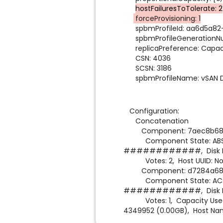
hostFailuresToTolerate: 2
forceProvisioning: 1
spbmProfileId: aa6d5a
spbmProfileGenerationNu
replicaPreference: Capac
CSN: 4036
SCSN: 3186
spbmProfileName: vSAN Def
Configuration:
Concatenation
Component: 7aec8b68
Component State: ABSENT, 
############, Disk N
Votes: 2, Host UUID: N
Component: d7284a6
Component State: ACTIVE,
############, Disk
Votes: 1, Capacity Used(B)
4349952 (0.00GB), Host Na