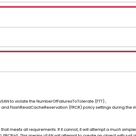
3
vSAN to violate the NumberOfFailuresToTolerate (FTT) ,
nd FlashReadCacheReservation (FRCR) policy settings during the ini
that meets all requirements. If it cannot, it will attempt a much simpl
FRCR=0. This means vSAN will attempt to create an object with just a 