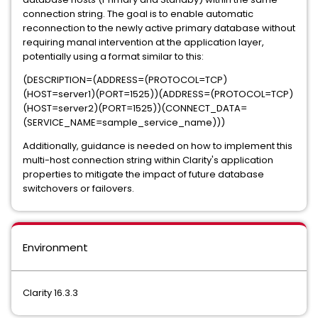
connection string. The goal is to enable automatic
reconnection to the newly active primary database without
requiring manal intervention at the application layer,
potentially using a format similar to this:
(DESCRIPTION=(ADDRESS=(PROTOCOL=TCP)
(HOST=server1)(PORT=1525))(ADDRESS=(PROTOCOL=TCP)
(HOST=server2)(PORT=1525))(CONNECT_DATA=
(SERVICE_NAME=sample_service_name)))
Additionally, guidance is needed on how to implement this
multi-host connection string within Clarity's application
properties to mitigate the impact of future database
switchovers or failovers.
Environment
Clarity 16.3.3