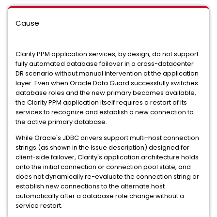
Cause
Clarity PPM application services, by design, do not support
fully automated database failover in a cross-datacenter
DR scenario without manual intervention at the application
layer. Even when Oracle Data Guard successfully switches
database roles and the new primary becomes available,
the Clarity PPM application itself requires a restart of its
services to recognize and establish a new connection to
the active primary database.
While Oracle's JDBC drivers support multi-host connection
strings (as shown in the Issue description) designed for
client-side failover, Clarity's application architecture holds
onto the initial connection or connection pool state, and
does not dynamically re-evaluate the connection string or
establish new connections to the alternate host
automatically after a database role change without a
service restart.