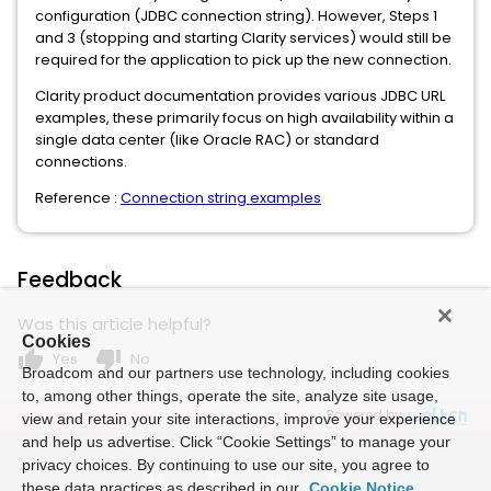
configuration (JDBC connection string). However, Steps 1
and 3 (stopping and starting Clarity services) would still be
required for the application to pick up the new connection.
Clarity product documentation provides various JDBC URL
examples, these primarily focus on high availability within a
single data center (like Oracle RAC) or standard
connections.
Reference :
Connection string examples
Feedback
Was this article helpful?
Cookies
thumb_up
thumb_down
Yes
No
Broadcom and our partners use technology, including cookies
to, among other things, operate the site, analyze site usage,
Powered by
view and retain your site interactions, improve your experience
and help us advertise. Click “Cookie Settings” to manage your
privacy choices. By continuing to use our site, you agree to
these data practices as described in our
Cookie Notice