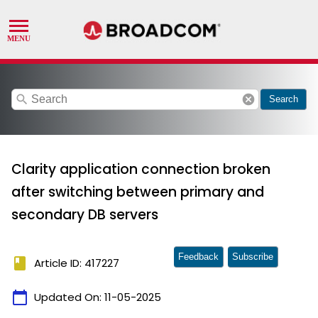
search
cancel
Search
Clarity application connection broken
after switching between primary and
secondary DB servers
Feedback
Subscribe
book
Article ID: 417227
calendar_today
Updated On:
11-05-2025