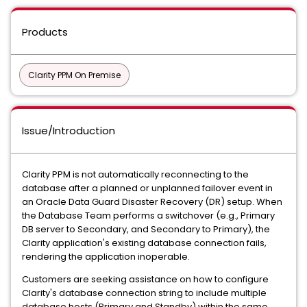
Products
Clarity PPM On Premise
Issue/Introduction
Clarity PPM is not automatically reconnecting to the
database after a planned or unplanned failover event in
an Oracle Data Guard Disaster Recovery (DR) setup. When
the Database Team performs a switchover (e.g., Primary
DB server to Secondary, and Secondary to Primary), the
Clarity application's existing database connection fails,
rendering the application inoperable.
Customers are seeking assistance on how to configure
Clarity's database connection string to include multiple
database hosts (Primary and Standby) within the same