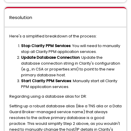
Resolution
Here's a simplified breakdown of the process:
Stop Clarity PPM Services
: You will need to manually
stop all Clarity PPM application services.
Update Database Connection
: Update the
database connection string in Clarity's configuration
(e.g., in CSA or properties.xml) to point to the new
primary database host.
Start Clarity PPM Services
: Manually start all Clarity
PPM application services.
Regarding using a database alias for DR:
Setting up a robust database alias (like a TNS alia or a Data
Guard Broker-managed service name) that always
resolves to the active primary database is a good
practice. This would simplify Step 2 above, as you wouldn't
need to manually change the host/IP details in Clarity's