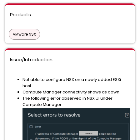
Products
VMware NSX
Issue/Introduction
Not able to configure NSX on a newly added ESXi
host.
Compute Manager connectivity shows as down.
The following error observed in NSX UI under
Compute Manager: