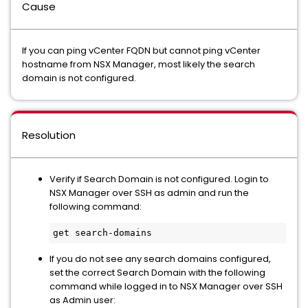
Cause
If you can ping vCenter FQDN but cannot ping vCenter
hostname from NSX Manager, most likely the search
domain is not configured.
Resolution
Verify if Search Domain is not configured. Login to
NSX Manager over SSH as admin and run the
following command:
get search-domains
If you do not see any search domains configured,
set the correct Search Domain with the following
command while logged in to NSX Manager over SSH
as Admin user: