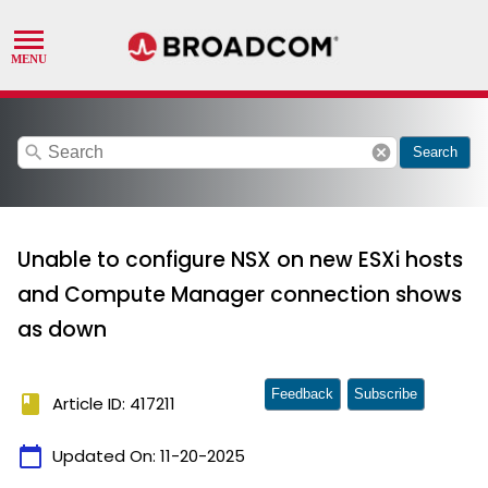
search
cancel
Search
Unable to configure NSX on new ESXi hosts
and Compute Manager connection shows
as down
Feedback
Subscribe
book
Article ID: 417211
calendar_today
Updated On:
11-20-2025