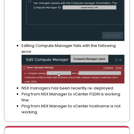
Editing Compute Manager fails with the following
error:
NSX managers has been recently re-deployed.
Ping from NSX Manager to vCenter FQDN is working
fine.
Ping from NSX Manager to vCenter hostname is not
working.