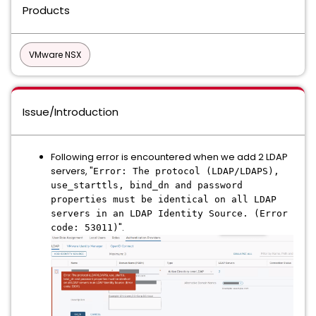
Products
VMware NSX
Issue/Introduction
Following error is encountered when we add 2 LDAP
servers, "
Error: The protocol (LDAP/LDAPS),
use_starttls, bind_dn and password
properties must be identical on all LDAP
servers in an LDAP Identity Source. (Error
".
code: 53011)