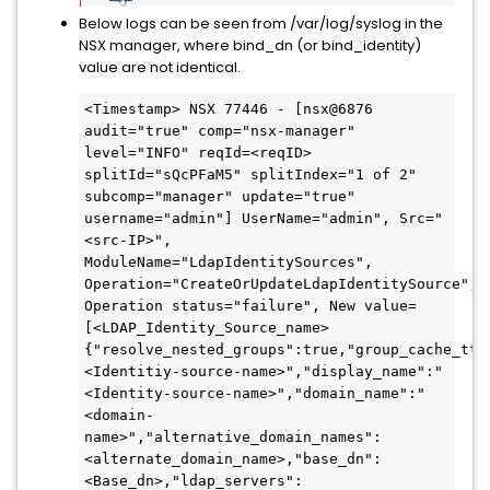
Below logs can be seen from /var/log/syslog in the
NSX manager, where bind_dn (or bind_identity)
value are not identical.
<Timestamp> NSX 77446 - [nsx@6876 
audit="true" comp="nsx-manager" 
level="INFO" reqId=<reqID> 
splitId="sQcPFaM5" splitIndex="1 of 2" 
subcomp="manager" update="true" 
username="admin"] UserName="admin", Src="
<src-IP>", 
ModuleName="LdapIdentitySources", 
Operation="CreateOrUpdateLdapIdentitySource", 
Operation status="failure", New value=
[<LDAP_Identity_Source_name> 
{"resolve_nested_groups":true,"group_cache_ttl
<Identitiy-source-name>","display_name":"
<Identity-source-name>","domain_name":"
<domain-
name>","alternative_domain_names":
<alternate_domain_name>,"base_dn":
<Base_dn>,"ldap_servers":