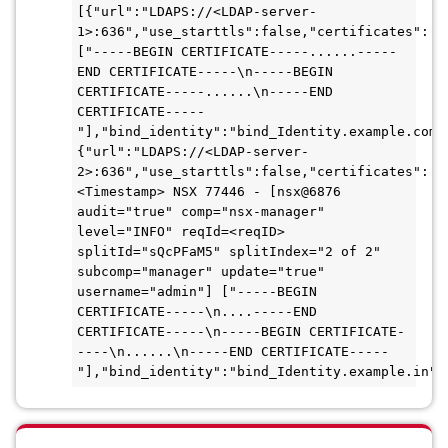
[{"url":"LDAPS://<LDAP-server-
1>:636","use_starttls":false,"certificates":
["-----BEGIN CERTIFICATE-----......-----
END CERTIFICATE-----\n-----BEGIN 
CERTIFICATE-----......\n-----END 
CERTIFICATE-----
"],"bind_identity":"bind_Identity.example.com"
{"url":"LDAPS://<LDAP-server-
2>:636","use_starttls":false,"certificates":

<Timestamp> NSX 77446 - [nsx@6876 
audit="true" comp="nsx-manager" 
level="INFO" reqId=<reqID> 
splitId="sQcPFaM5" splitIndex="2 of 2" 
subcomp="manager" update="true" 
username="admin"] ["-----BEGIN 
CERTIFICATE-----\n....-----END 
CERTIFICATE-----\n-----BEGIN CERTIFICATE-
----\n......\n-----END CERTIFICATE-----
"],"bind_identity":"bind_Identity.example.in",