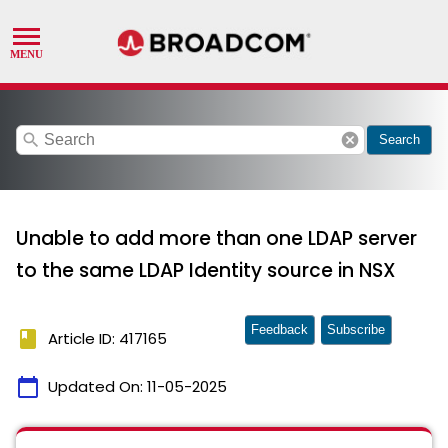
search
cancel
Search
Unable to add more than one LDAP server
to the same LDAP Identity source in NSX
Feedback
Subscribe
book
Article ID: 417165
calendar_today
Updated On:
11-05-2025