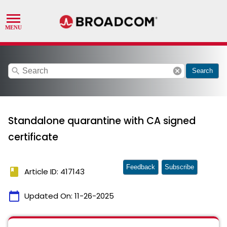
search
cancel
Search
Standalone quarantine with CA signed
certificate
Feedback
Subscribe
book
Article ID: 417143
calendar_today
Updated On:
11-26-2025