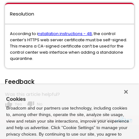
Resolution
According to i
nstallation instructions - 4B
, the control
center’s HTTPS web server certificate must be self-signed.
This means a CA-signed certificate can’t be used for the
control center web interface when adding a standalone
quarantine.
Feedback
Was this article helpful?
Cookies
thumb_up
thumb_down
Yes
No
Broadcom and our partners use technology, including cookies
to, among other things, operate the site, analyze site usage,
Powered by
view and retain your site interactions, improve your experience
and help us advertise. Click “Cookie Settings” to manage your
privacy choices. By continuing to use our site, you agree to