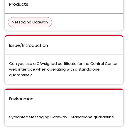
Products
Messaging Gateway
Issue/Introduction
Can you use a CA-signed certificate for the Control Center
web interface when operating with a standalone
quarantine?
Environment
Symantec Messaging Gateway - Standalone quarantine