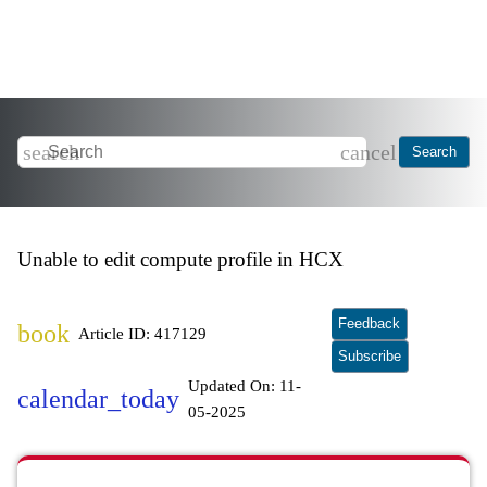
search
cancel
Search
Unable to edit compute profile in HCX
Feedback
book
Article ID: 417129
Subscribe
Updated On:
11-
calendar_today
05-2025