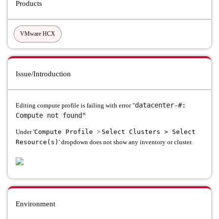
Products
VMware HCX
Issue/Introduction
datacenter-#:
Editing compute profile is failing with error "
Compute not found"
Under '
Compute Profile
>
Select Clusters > Select
Resource(s)
' dropdown does not show any inventory or cluster.
Environment