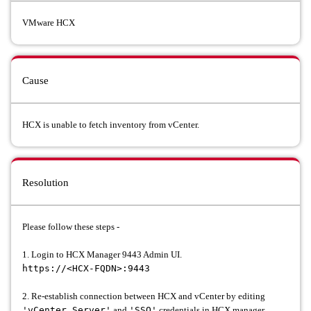
VMware HCX
Cause
HCX is unable to fetch inventory from vCenter.
Resolution
Please follow these steps -
1. Login to HCX Manager 9443 Admin UI.
https://<HCX-FQDN>:9443
2. Re-establish connection between HCX and vCenter by editing
'vCenter Server'
and
'SSO'
credentials in HCX manager.