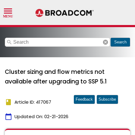
search
cancel
Search
Cluster sizing and flow metrics not
available after upgrading to SSP 5.1
Feedback
Subscribe
book
Article ID: 417067
calendar_today
Updated On:
02-21-2026