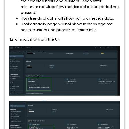
the selected hosts and clusters." even after
minimum required flow metrics collection period has
passed.
Flow trends graphs will show no flow metrics data.
Host capacity page will not show metrics against
hosts, clusters and prioritized collections.
Error snapshot from the UI :