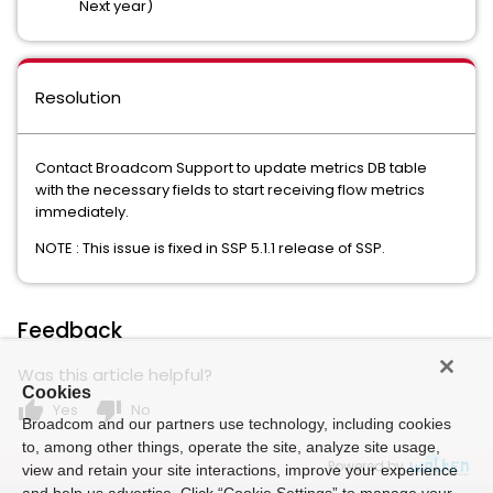
Next year)
Resolution
Contact Broadcom Support to update metrics DB table
with the necessary fields to start receiving flow metrics
immediately.
NOTE : This issue is fixed in SSP 5.1.1 release of SSP.
Feedback
Was this article helpful?
Cookies
thumb_up
thumb_down
Yes
No
Broadcom and our partners use technology, including cookies
to, among other things, operate the site, analyze site usage,
Powered by
view and retain your site interactions, improve your experience