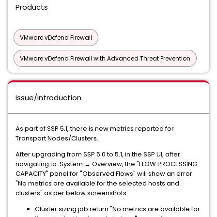
Products
VMware vDefend Firewall
VMware vDefend Firewall with Advanced Threat Prevention
Issue/Introduction
As part of SSP 5.1, there is new metrics reported for
Transport Nodes/Clusters.
After upgrading from SSP 5.0 to 5.1, in the SSP UI, after
navigating to System → Overview, the "FLOW PROCESSING
CAPACITY" panel for "Observed Flows" will show an error
"No metrics are available for the selected hosts and
clusters" as per below screenshots.
Cluster sizing job return "No metrics are available for