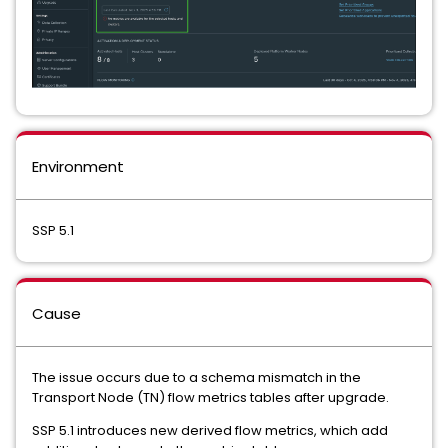
Environment
SSP 5.1
Cause
The issue occurs due to a schema mismatch in the
Transport Node (TN) flow metrics tables after upgrade.
SSP 5.1 introduces new derived flow metrics, which add