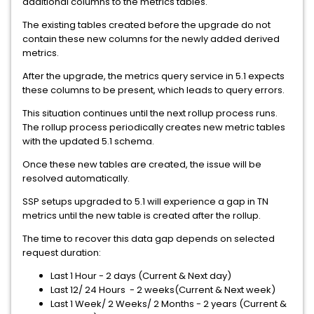
additional columns to the metrics tables.
The existing tables created before the upgrade do not
contain these new columns for the newly added derived
metrics.
After the upgrade, the metrics query service in 5.1 expects
these columns to be present, which leads to query errors.
This situation continues until the next rollup process runs.
The rollup process periodically creates new metric tables
with the updated 5.1 schema.
Once these new tables are created, the issue will be
resolved automatically.
SSP setups upgraded to 5.1 will experience a gap in TN
metrics until the new table is created after the rollup.
The time to recover this data gap depends on selected
request duration:
Last 1 Hour - 2 days (Current & Next day)
Last 12/ 24 Hours - 2 weeks(Current & Next week)
Last 1 Week/ 2 Weeks/ 2 Months - 2 years (Current &