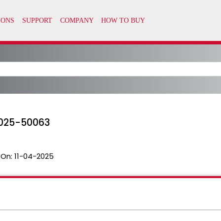
2025-50063
 On:
11-04-2025