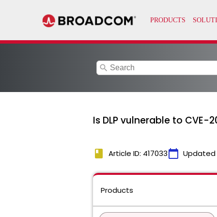
search
Is DLP vulnerable to CVE-
book
calendar_today
Article ID: 417033
Updated
Products