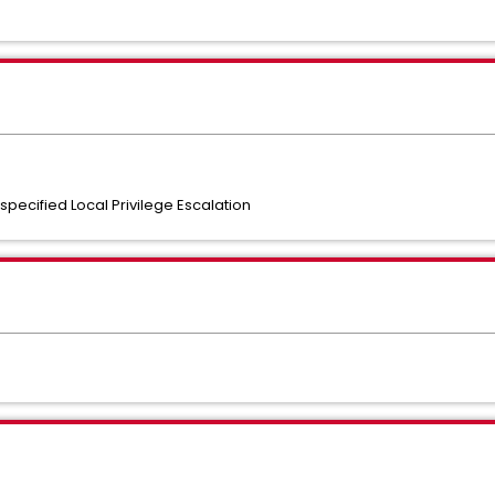
pecified Local Privilege Escalation