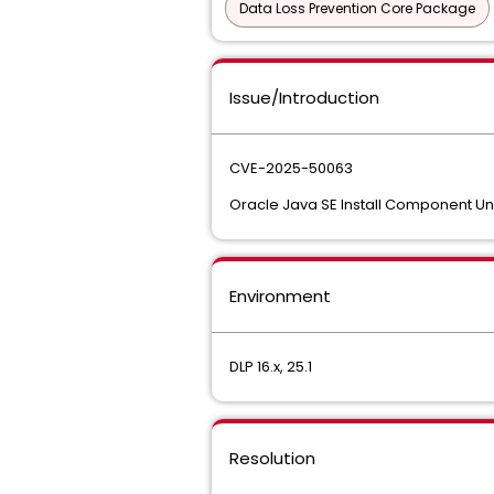
Data Loss Prevention Core Package
Issue/Introduction
CVE-2025-50063
Oracle Java SE Install Component Uns
Environment
DLP 16.x, 25.1
Resolution