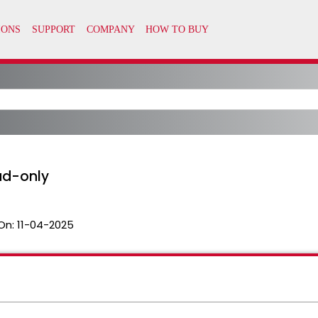
ad-only
On:
11-04-2025