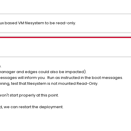
nux based VM filesystem to be read-only.
.
anager and edges could also be impacted).
messages will inform you. Run as instructed in the boot messages.
ing, test that filesystem is not mounted Read-Only.
n't start properly at this point.
d, we can restart the deployment.