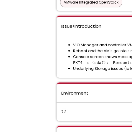
VMware Integrated OpenStack
Issue/Introduction
VIO Manager and controller VM
Reboot and the VM's go into 
Console screen shows message
EXT4-fs (sda#): Remounti
Underlying Storage issues (ie l
Environment
7.3