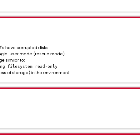
's have corrupted disks
single-user mode (rescue mode)
 similar to:
ng filesystem read-only
oss of storage) in the environment.