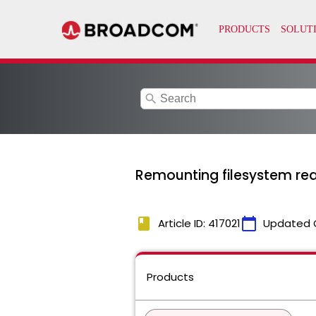
search
Remounting filesystem re
book
calendar_today
Article ID: 417021
Updated 
Products