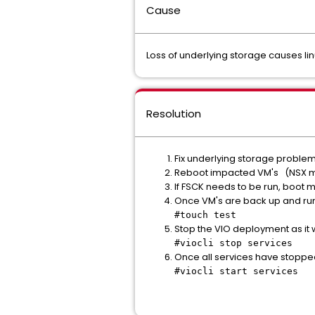
Cause
Loss of underlying storage causes li
Resolution
Fix underlying storage problem
Reboot impacted VM's (NSX m
If FSCK needs to be run, boot 
Once VM's are back up and runn
#touch test
Stop the VIO deployment as it wo
#viocli stop services
Once all services have stoppe
#viocli start services