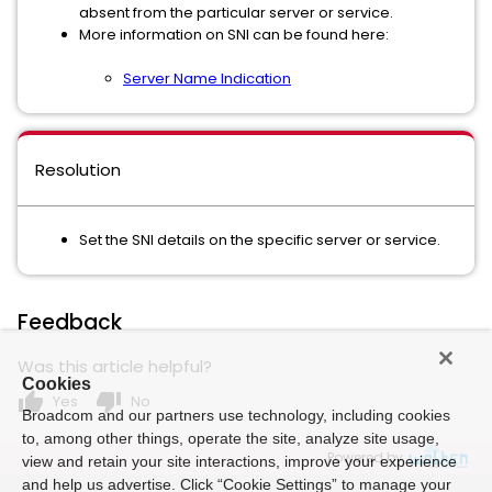
absent from the particular server or service.
More information on SNI can be found here:
Server Name Indication
Resolution
Set the SNI details on the specific server or service.
Feedback
Was this article helpful?
Cookies
thumb_up
thumb_down
Yes
No
Broadcom and our partners use technology, including cookies
to, among other things, operate the site, analyze site usage,
Powered by
view and retain your site interactions, improve your experience
and help us advertise. Click “Cookie Settings” to manage your