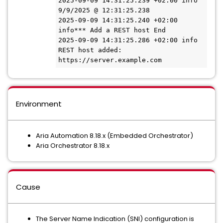
2025-09-09 14:31:25.239 +02:00 info 
9/9/2025 @ 12:31:25.238

2025-09-09 14:31:25.240 +02:00 
info*** Add a REST host End

2025-09-09 14:31:25.286 +02:00 info 
REST host added: 
https://server.example.com
Environment
Aria Automation 8.18.x (Embedded Orchestrator)
Aria Orchestrator 8.18.x
Cause
The Server Name Indication (SNI) configuration is