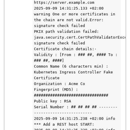
https://server.example.com

2025-09-09 14:31:25.133 +02:00 
warning One or more certificates in 
the chain are not valid.Error: 
signature check failed

PKIX path validation failed: 
java.security.cert.CertPathValidatorExcept
signature check failed

Certificate chain details:·

Validity : [From : ### ##, #### To : 
### ##, ####]

Common Name (6 characters min) : 
Kubernetes Ingress Controller Fake 
Certificate

Organization : Acme Co

Fingerprint (MD5) : 
################################

Public key : RSA 

Serial Number : ## ## ## ## --------
-------------------------

2025-09-09 14:31:25.238 +02:00 info 
*** Add a REST host START:
