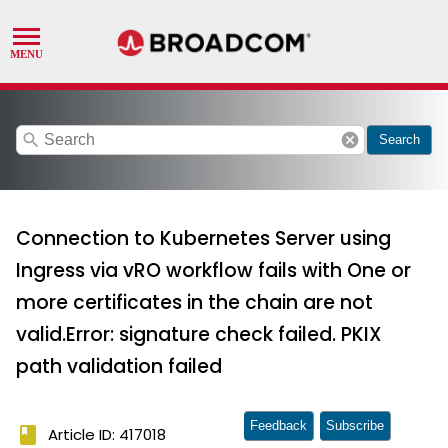
search
cancel
Search
Connection to Kubernetes Server using
Ingress via vRO workflow fails with One or
more certificates in the chain are not
valid.Error: signature check failed. PKIX
path validation failed
Feedback
Subscribe
book
Article ID: 417018