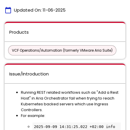
calendar_today
Updated On:
11-06-2025
Products
VCF Operations/Automation (formerly VMware Aria Suite)
Issue/Introduction
Running REST related workflows such as "Add a Rest
Host" in Aria Orchestrator fail when trying to reach
Kubernetes backed servers which use Ingress
Controllers.
For example:
2025-09-09 14:31:25.022 +02:00 info 