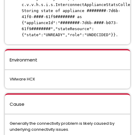
c.v.v.h.s.i.s.InterconnectApplianceStatsCollect
Storing state of appliance ########-7d6b-
41f0-####-61f9######## as
{"applianceId":"########-7d6b-####-b073-
61f9########","stateResource":
{"state":"UNREADY","role":"UNDECIDED"}}.
Environment
VMware HCX
Cause
Generally the connectivity problem is likely caused by
underlying connectivity issues.