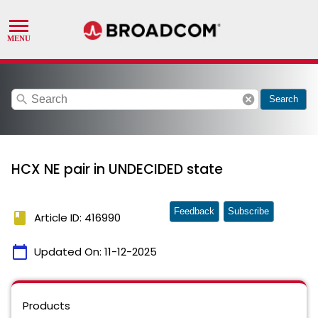
search
cancel
Search
HCX NE pair in UNDECIDED state
Feedback
Subscribe
book
Article ID: 416990
calendar_today
Updated On:
11-12-2025
Products