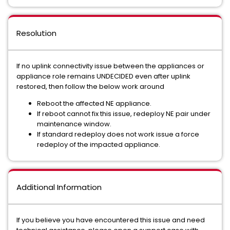
Resolution
If no uplink connectivity issue between the appliances or
appliance role remains UNDECIDED even after uplink
restored, then follow the below work around
Reboot the affected NE appliance.
If reboot cannot fix this issue, redeploy NE pair under
maintenance window.
If standard redeploy does not work issue a force
redeploy of the impacted appliance.
Additional Information
If you believe you have encountered this issue and need