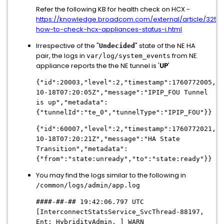
Refer the following KB for health check on HCX -
https://knowledge.broadcom.com/external/article/3250
how-to-check-hcx-appliances-status-i.html
Irrespective of the "
" state of the NE HA
Undecided
pair, the logs in
from NE
var/log/system_events
appliance reports the the NE tunnel is '
UP
'
{"id":20003,"level":2,"timestamp":1760772005,"U
10-18T07:20:05Z","message":"IPIP_FOU Tunnel
is up","metadata":
{"tunnelId":"te_0","tunnelType":"IPIP_FOU"}}
{"id":60007,"level":2,"timestamp":1760772021,"U
10-18T07:20:21Z","message":"HA State
Transition","metadata":
{"from":"state:unready","to":"state:ready"}}
You may find the logs similar to the following in
/common/logs/admin/app.log
####-##-## 19:42:06.797 UTC
[InterconnectStatsService_SvcThread-88197,
Ent: HybridityAdmin, ] WARN