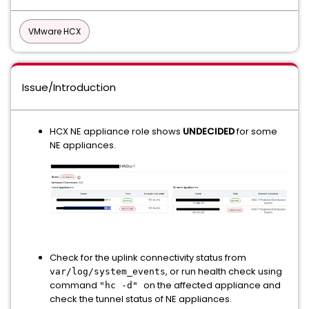
VMware HCX
Issue/Introduction
HCX NE appliance role shows
UNDECIDED
for some
NE appliances.
Check for the uplink connectivity status from
, or run health check using
var/log/system_events
command
on the affected appliance and
"hc -d"
check the tunnel status of NE appliances.