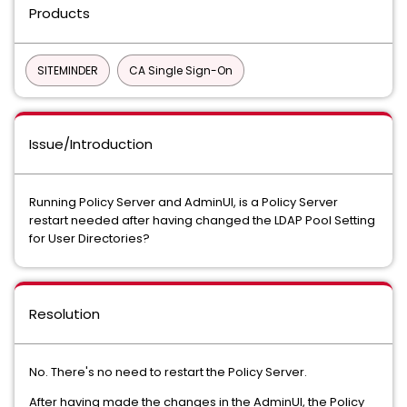
Products
SITEMINDER
CA Single Sign-On
Issue/Introduction
Running Policy Server and AdminUI, is a Policy Server
restart needed after having changed the LDAP Pool Setting
for User Directories?
Resolution
No. There's no need to restart the Policy Server.
After having made the changes in the AdminUI, the Policy