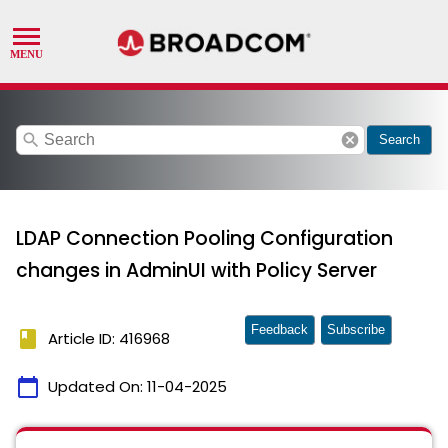
search
cancel
Search
LDAP Connection Pooling Configuration
changes in AdminUI with Policy Server
Feedback
Subscribe
book
Article ID: 416968
calendar_today
Updated On:
11-04-2025