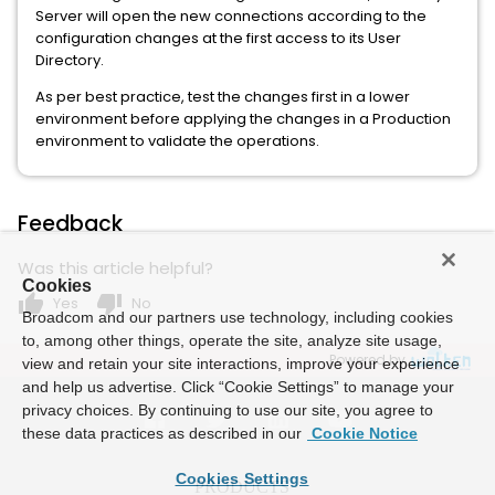
Server will open the new connections according to the
configuration changes at the first access to its User
Directory.
As per best practice, test the changes first in a lower
environment before applying the changes in a Production
environment to validate the operations.
Feedback
Was this article helpful?
Cookies
thumb_up
thumb_down
Yes
No
Broadcom and our partners use technology, including cookies
to, among other things, operate the site, analyze site usage,
Powered by
view and retain your site interactions, improve your experience
and help us advertise. Click “Cookie Settings” to manage your
privacy choices. By continuing to use our site, you agree to
these data practices as described in our
Cookie Notice
Cookies Settings