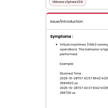
VMware vSphere ESXi
Issue/Introduction
Symptoms :
Virtual machines (VMs) runni
operations. This behavior is t
performed.
Example :
Stunned Time :
2025-10-28T07:42:57.954Z
2584922 us
2025-10-28T07:43:07.614Z
266726 us