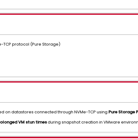
e-TCP protocol (Pure Storage)
ted on datastores connected through NVMe-TCP using
Pure Storage P
rolonged VM stun times
during snapshot creation in VMware environ