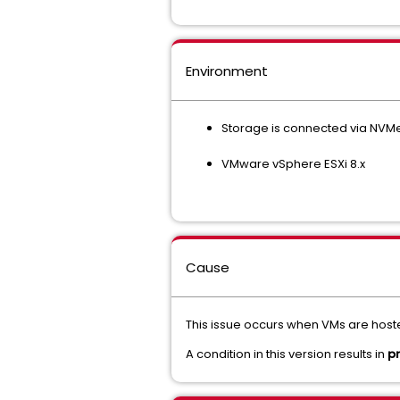
Environment
Storage is connected via NVM
VMware vSphere ESXi 8.x
Cause
This issue occurs when VMs are hos
A condition in this version results in
p