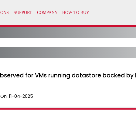
observed for VMs running datastore backed by
 On:
11-04-2025