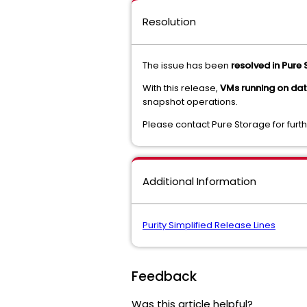
Resolution
The issue has been
resolved in Pure 
With this release,
VMs running on da
snapshot operations.
Please contact Pure Storage for fur
Additional Information
Purity Simplified Release Lines
Feedback
Was this article helpful?