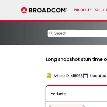
search
Long snapshot stun time 
book
calendar_today
Article ID: 416963
Updated
Products