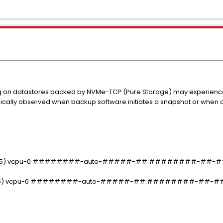
ng on datastores backed by NVMe-TCP (Pure Storage) may experience
ypically observed when backup software initiates a snapshot or when
 In(05) vcpu-0 ########-auto-#####-##:########-##-##-
 In(05) vcpu-0 ########-auto-#####-##:########-##-##-#