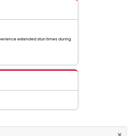
perience extended stun times during