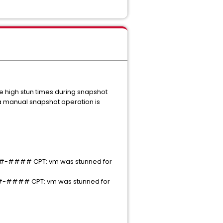
 high stun times during snapshot
 a manual snapshot operation is
#### CPT: vm was stunned for
### CPT: vm was stunned for