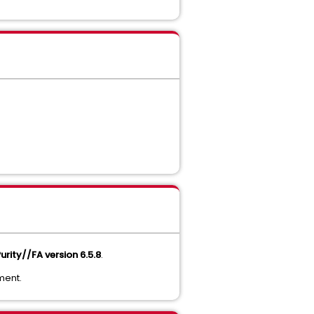
urity//FA version 6.5.8
.
ment.