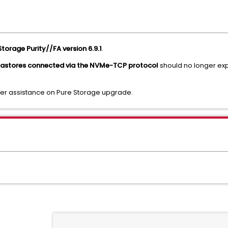
Storage Purity//FA version 6.9.1
.
tastores connected via the NVMe-TCP protocol
should no longer ex
ther assistance on Pure Storage upgrade.