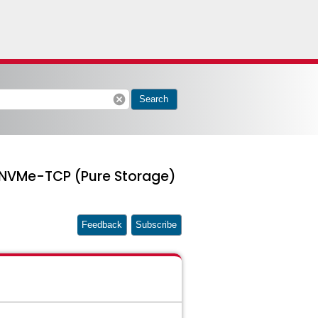
cancel
Search
 NVMe-TCP (Pure Storage)
Feedback
Subscribe