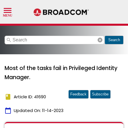
search
cancel
Search
Most of the tasks fail in Privileged Identity
Manager.
Feedback
Subscribe
book
Article ID: 41690
calendar_today
Updated On:
11-14-2023