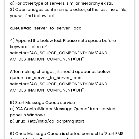
d) For other type of servers, similar hierarchy exists.
3) Open bridges.conf in simple editor, at the last line of file,
you will find below text
queue=ac_server_to_server_local
4) Append the below text. Please note space before
keyword 'selector'.
selector="AC_SOURCE_COMPONENT='DMS' AND
AC_DESTINATION_COMPONENT='DH'"
After making changes , it should appear as below
queue=ac_server_to_server_local
selector="AC_SOURCE_COMPONENT='DMS' AND
AC_DESTINATION_COMPONENT='DH'"
5) Start Message Queue service
a) "CA ControlMinder Message Queue" from services
panel in Windows
b) Linux : /etc/init.d/ca-acrptmq start
6) Once Message Queue is started connect to 'Start EMS