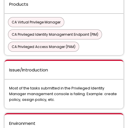
Products
CA Virtual Privilege Manager
CA Privileged Identity Management Endpoint (PIM)
CA Privileged Access Manager (PAM)
Issue/Introduction
Most of the tasks submitted in the Privileged Identity
Manager management console is failing. Example: create
policy, assign policy, etc.
Environment