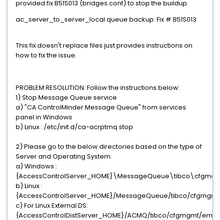
provided fix B51S013 (bridges.conf) to stop the buildup.
ac_server_to_server_local queue backup: Fix # B51S013
This fix doesn't replace files just provides instructions on
how to fix the issue.
PROBLEM RESOLUTION: Follow the instructions below:
1) Stop Message Queue service
a) "CA ControlMinder Message Queue" from services
panel in Windows
b) Linux : /etc/init.d/ca-acrptmq stop
2) Please go to the below directories based on the type of
Server and Operating System.
a) Windows :
{AccessControlServer_HOME}\MessageQueue\tibco\cfgmg
b) Linux :
{AccessControlServer_HOME}/MessageQueue/tibco/cfgmgm
c) For Linux External DS:
{AccessControlDistServer_HOME}/ACMQ/tibco/cfgmgmt/ems/