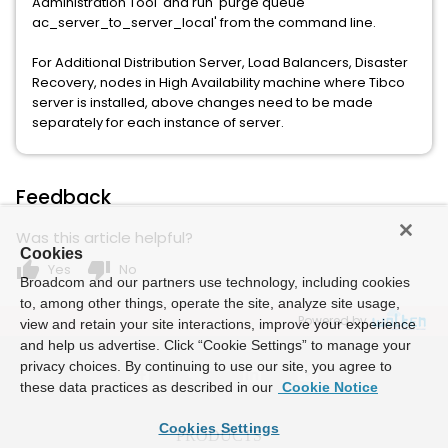
Administration Tool' and run 'purge queue
ac_server_to_server_local' from the command line.
For Additional Distribution Server, Load Balancers, Disaster
Recovery, nodes in High Availability machine where Tibco
server is installed, above changes need to be made
separately for each instance of server.
Feedback
Was this article helpful?
Cookies
thumb_up
thumb_down
Yes
No
Broadcom and our partners use technology, including cookies
to, among other things, operate the site, analyze site usage,
Powered by
view and retain your site interactions, improve your experience
and help us advertise. Click “Cookie Settings” to manage your
privacy choices. By continuing to use our site, you agree to
these data practices as described in our
Cookie Notice
Cookies Settings