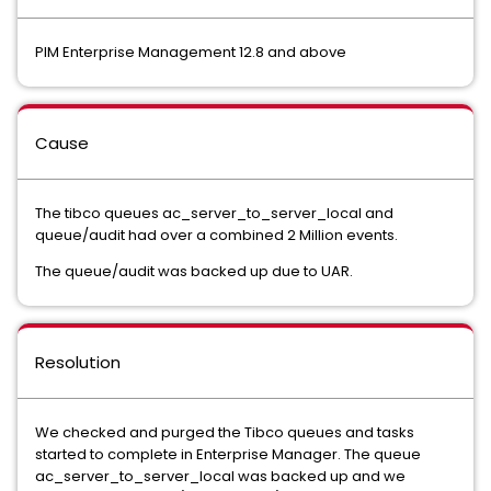
PIM Enterprise Management 12.8 and above
Cause
The tibco queues ac_server_to_server_local and
queue/audit had over a combined 2 Million events.
The queue/audit was backed up due to UAR.
Resolution
We checked and purged the Tibco queues and tasks
started to complete in Enterprise Manager. The queue
ac_server_to_server_local was backed up and we