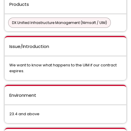
Products
DX Unified Infrastructure Management (Nimsoft / UIM)
Issue/Introduction
We want to know what happens to the UIM if our contract
expires.
Environment
23.4 and above