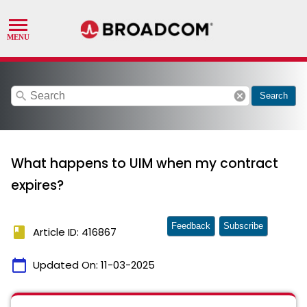
search
cancel
Search
What happens to UIM when my contract
expires?
Feedback
Subscribe
book
Article ID: 416867
calendar_today
Updated On:
11-03-2025