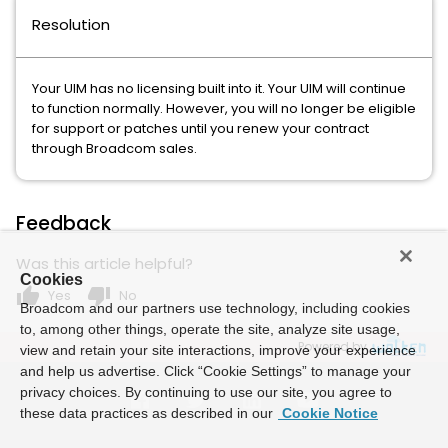
Resolution
Your UIM has no licensing built into it. Your UIM will continue
to function normally. However, you will no longer be eligible
for support or patches until you renew your contract
through Broadcom sales.
Feedback
Was this article helpful?
Cookies
thumb_up
thumb_down
Yes
No
Broadcom and our partners use technology, including cookies
to, among other things, operate the site, analyze site usage,
Powered by
view and retain your site interactions, improve your experience
and help us advertise. Click “Cookie Settings” to manage your
privacy choices. By continuing to use our site, you agree to
these data practices as described in our
Cookie Notice