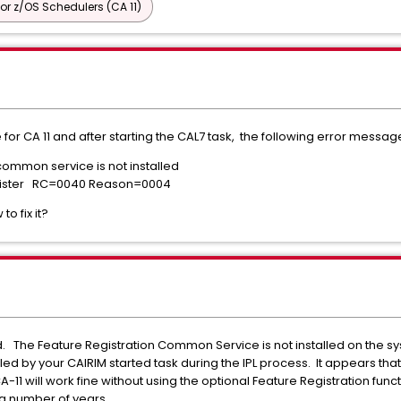
or z/OS Schedulers (CA 11)
or CA 11 and after starting the CAL7 task, the following error messag
common service is not installed
gister RC=0040 Reason=0004
 fix it?
 The Feature Registration Common Service is not installed on the sy
 by your CAIRIM started task during the IPL process. It appears that t
A-11 will work fine without using the optional Feature Registration f
r a number of years.