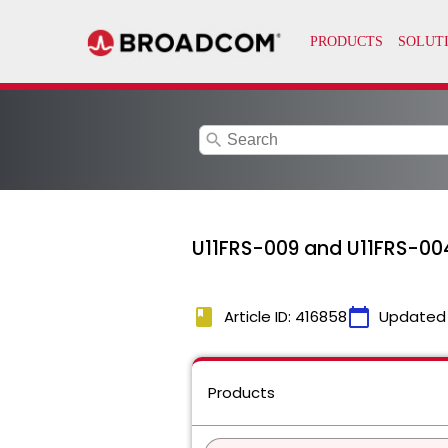
search
U11FRS-009 and U11FRS-00
book
calendar_today
Article ID: 416858
Updated
Products