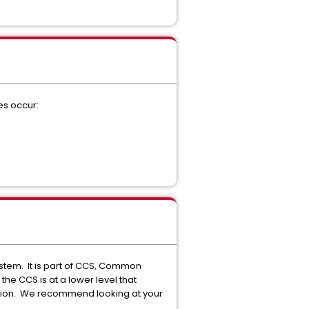
es occur:
stem. It is part of CCS, Common
he CCS is at a lower level that
unction. We recommend looking at your