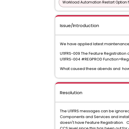
Workload Automation Restart Option f
Issue/Introduction
We have applied latest maintenance f
U11FRS-009 The Feature Registration 
U11FRS-004 #REGPROD Function=Re
What caused these abends and how to
Resolution
The U11FRS messages can be ignored.
Components and Services and installed
doesn't have Feature Registration. C
CCS level since this has been out fo