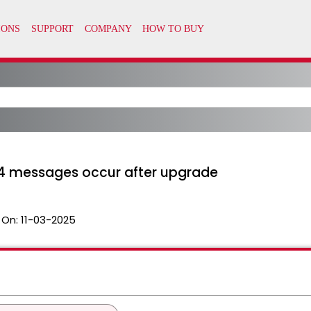
4 messages occur after upgrade
 On:
11-03-2025