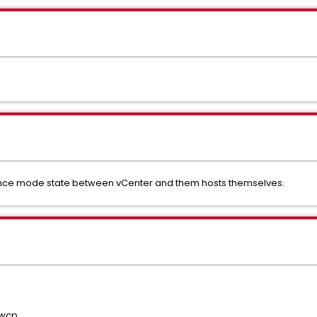
ance mode state between vCenter and them hosts themselves.
 wcp