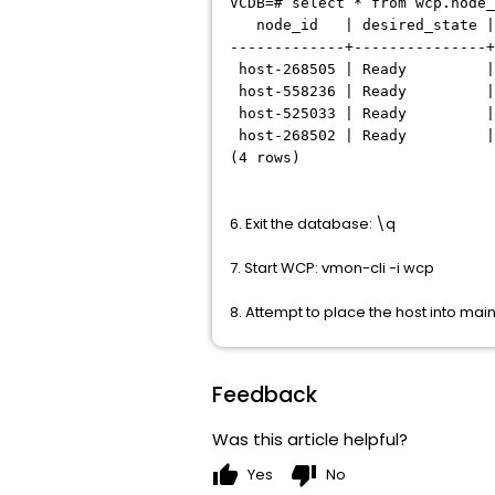
VCDB=# select * from wcp.node_
node_id | desired_state |
-------------+---------------+
host-268505 | Ready | 
host-558236 | Ready | 
host-525033 | Ready | 
host-268502 | Ready | 
(4 rows)
6. Exit the database: \q
7. Start WCP: vmon-cli -i wcp
8. Attempt to place the host into m
Feedback
Was this article helpful?
thumb_up
thumb_down
Yes
No