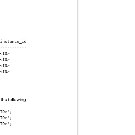
stance_id
-----------
<ID>
<ID>
<ID>
<ID>
 the following:
ID>
';
ID>
';
ID>
';