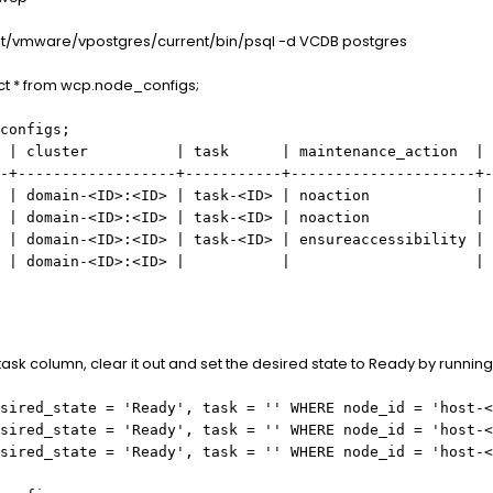
opt/vmware/vpostgres/current/bin/psql -d VCDB postgres
ect * from wcp.node_configs;
configs;
 | cluster | task | maintenance_action | in
-+------------------+-----------+---------------------+-
main-<ID>:<ID> | task-
<ID>
| noaction |
 | domain-
<ID>
:
<ID>
| task-
<ID>
| noaction |
 | domain-
<ID>
:
<ID>
| task-
<ID>
| ensureaccessibility |
 domain-
<ID>
:
<ID>
| | |
e task column, clear it out and set the desired state to Ready by running
sired_state = 'Ready', task = '' WHERE node_id = 'host-
<
sired_state = 'Ready', task = '' WHERE node_id = 'host-
<
sired_state = 'Ready', task = '' WHERE node_id = 'host-
<