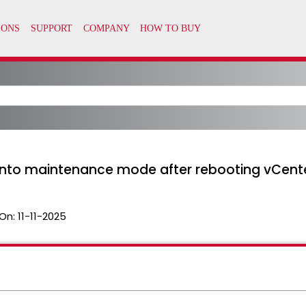
 into maintenance mode after rebooting vCent
On:
11-11-2025