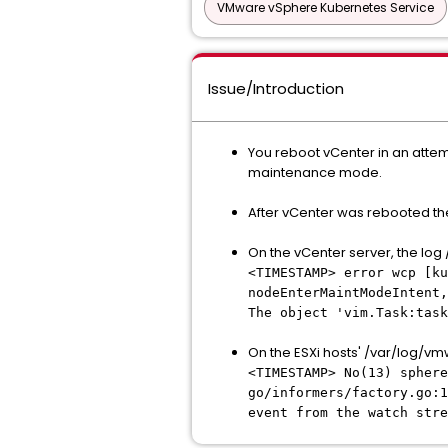
VMware vSphere Kubernetes Service
Issue/Introduction
You reboot vCenter in an attem
maintenance mode.
After vCenter was rebooted the
On the vCenter server, the lo
<TIMESTAMP> error wcp [ku
nodeEnterMaintModeIntent,
The object 'vim.Task:task
On the ESXi hosts' /var/log/vm
<TIMESTAMP> No(13) spher
go/informers/factory.go:1
event from the watch stre