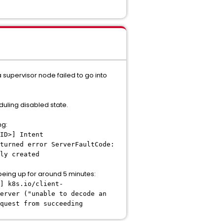
 supervisor node failed to go into
duling disabled state.
ng:
ID>] Intent
turned error ServerFaultCode:
ly created
being up for around 5 minutes:
] k8s.io/client-
erver ("unable to decode an
quest from succeeding