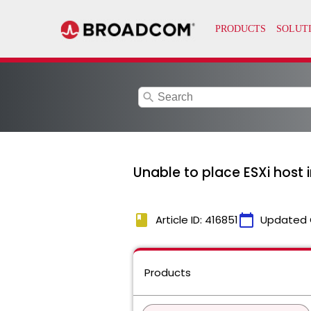
search
Unable to place ESXi host
book
calendar_today
Article ID: 416851
Updated 
Products