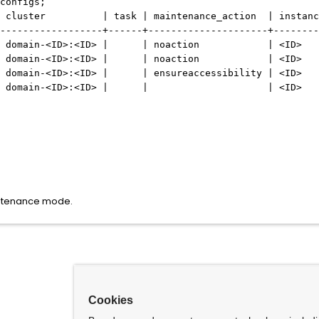
configs;
 cluster | task | maintenance_action | instanc
------------------+------+---------------------+--------
domain-
<ID>
:
<ID>
| | noaction |
<ID>
domain-
<ID>
:
<ID>
| | noaction |
<ID>
domain-
<ID>
:
<ID>
| | ensureaccessibility |
<ID>
domain-
<ID>
:
<ID>
| | |
<ID>
aintenance mode.
Cookies