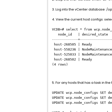
3. Log into the vCenter database: /
4. View the current host configs: sel
VCDB=# select * from wcp.node_
node_id | desired_state
-------------+----------------
host-268505 | Ready | do
host-558236 | NodeMaintenance
host-525033 | NodeMaintenance
host-268502 | Ready |
(4 rows)
5. For any hosts that has a task in th
UPDATE wcp.node_configs SET de
UPDATE wcp.node_configs SET de
UPDATE wcp.node_configs SET de