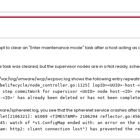
pt to clear an "Enter maintenance mode" task after a host acting as a
 task was cleared, but the supervisor nodes are in a Not ready, sche
g /var/log/vmware/wcp/wcpsvc.log shows the following entry repeati
belifecycle/node_controller.go:1125] [opID=<UUID>-host-<
 step commitWork for supervisor <UUID> node host-<ID> re
-<ID>' has already been deleted or has not been complete
ware/spherelet.log, you see that the spherelet service crashes after 
elet[2106321]: W1009 <TIMESTAMP> 2106294 reflector.go:456
45: watch of *v1.ConfigMap ended with: an error on the s
am: http2: client connection lost") has prevented the re