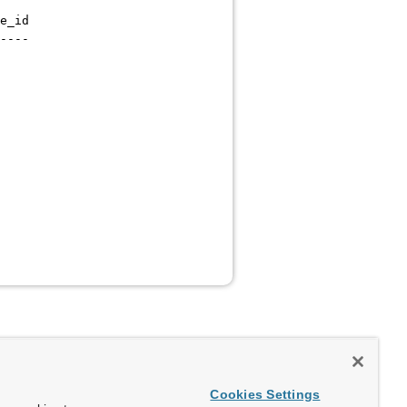
e_id
----
Cookies Settings