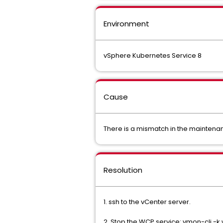
Environment
vSphere Kubernetes Service 8
Cause
There is a mismatch in the mainten
Resolution
1. ssh to the vCenter server.
2. Stop the WCP service: vmon-cli -k